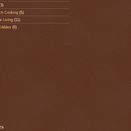
(3)
ch Cooking
(5)
e Living
(11)
Edibles
(6)
es