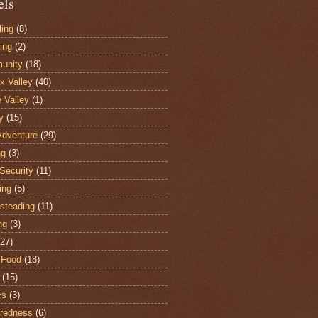
els
ling
(8)
ing
(2)
unity
(18)
 Valley
(40)
e Valley
(1)
y
(15)
Adventure
(29)
ng
(3)
Security
(11)
ing
(5)
steading
(11)
ng
(3)
(27)
 Food
(18)
(15)
cs
(3)
redness
(6)