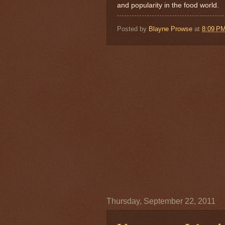
and popularity in the food world.
Posted by
Blayne Prowse
at
8:09 P
Thursday, September 22, 2011