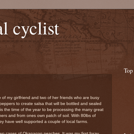
l cyclist
Top
ce of my girlfriend and two of her friends who are busy
peppers to create salsa that will be bottled and sealed
t is the time of the year to be processing the many great
rmers and from ones own patch of soil. With 80lbs of
y have well supported a couple of local farms.
wo cases of Okanagan peaches. It was my first foray