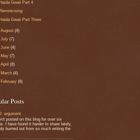
Haida Gwaii Part 4
Reminicising
Haida Gwaii Part Three
►
August
(4)
►
July
(7)
►
June
(4)
►
May
(7)
►
April
(8)
►
March
(4)
►
February
(8)
ular Posts
. argument
n't posted on this blog for over six
. I have found it harder to share lately,
bly burned out from so much writing the