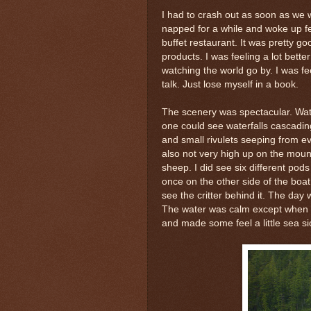
I had to crash out as soon as we we
napped for a while and woke up fee
buffet restaurant. It was pretty 
products. I was feeling a lot bett
watching the world go by. I was fe
talk. Just lose myself in a book.
The scenery was spectacular. Water
one could see waterfalls cascading 
and small rivulets seeping from e
also not very high up on the moun
sheep. I did see six different pod
once on the other side of the boat
see the critter behind it. The day 
The water was calm except when w
and made some feel a little sea sic