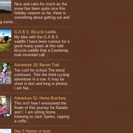
Nice and calm As much as the
snow has been quite nice this
holiday season so far, there is
something about getting out and
ng some...
G.A.B.S. Bicycle saddle
My bike with the G.A.B.S.
saddle I have been curious for a
good many years at this odd
bicycle saddle that a Courtenay
man invented call...
Adventure 18- Bevan Trail
Too cool for school The trend
continues. This the third cycling
adventure in a row. It may be
short in text and long in photos.
I am fee...
Adventure 52- Home Butchery
This isn't how I envisioned the
finale of this journey for Natalie
and I. I am sitting home,
listening to Jack Spirko, sipping
a coffe...
Day 5 Haines or bust