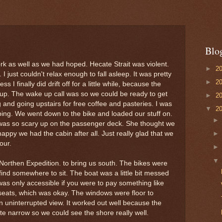
Blo
ork as well as we had hoped. Hecate Strait was violent.
►
2
I just couldn't relax enough to fall asleep. It was pretty
►
2
s I finally did drift off for a little while, because the
p. The wake up call was so we could be ready to get
►
2
g and going upstairs for free coffee and pasteries. I was
▼
2
eping. We went down to the bike and loaded our stuff on.
 was so scary up on the passenger deck. She thought we
appy we had the cabin after all. Just really glad that we
our.
orthen Expedition. to bring us south. The bikes were
ind somewhere to sit. The boat was a little bit messed
s only accessible if you were to pay something like
 seats, which was okay. The windows were floor to
An uninterrupted view. It worked out well because the
te narrow so we could see the shore really well.