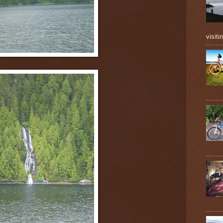
visiti