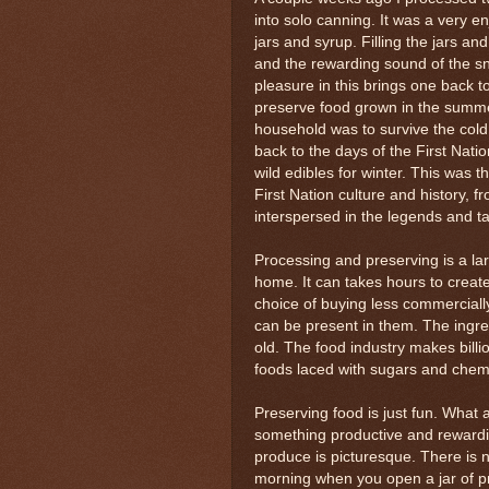
into solo canning. It was a very 
jars and syrup. Filling the jars an
and the rewarding sound of the sn
pleasure in this brings one back 
preserve food grown in the summer
household was to survive the cold
back to the days of the First Nat
wild edibles for winter. This was 
First Nation culture and history, f
interspersed in the legends and t
Processing and preserving is a la
home. It can takes hours to create
choice of buying less commerciall
can be present in them. The ingr
old. The food industry makes bil
foods laced with sugars and chem
Preserving food is just fun. What 
something productive and rewarding.
produce is picturesque. There is 
morning when you open a jar of pr