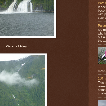
Post 
It se
becom
with 
size v
Paleo
My fr
who h
out a
the ...
Waterfall Alley
about
100 i
This 
resea
actual
challe