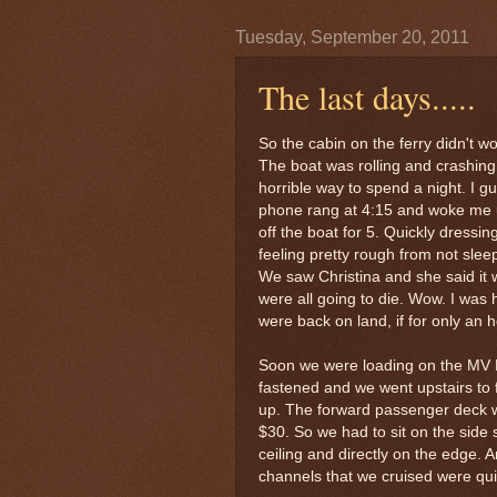
Tuesday, September 20, 2011
The last days.....
So the cabin on the ferry didn't w
The boat was rolling and crashing. 
horrible way to spend a night. I gues
phone rang at 4:15 and woke me u
off the boat for 5. Quickly dressin
feeling pretty rough from not sle
We saw Christina and she said it
were all going to die. Wow. I was h
were back on land, if for only an h
Soon we were loading on the MV N
fastened and we went upstairs to f
up. The forward passenger deck wa
$30. So we had to sit on the side
ceiling and directly on the edge. 
channels that we cruised were qui