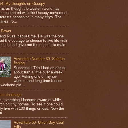
64. My thoughts on Occupy
ems as though the western world has
e enamored with the Occupy movement
protests happening in many citys. The
aries fro...
 Power
iend Russ inspires me. He was the one
ad the courage to choose to live life with
lcohol, and gave me the support to make
Adventure Number 30- Salmon
fishing
Successful Trip I had an abrupt
about turn a little over a week
ago. Asking one of my co-
workers and long time friends
 weekend pla...
tem challenge
is something I became aware of while
rching tiny homes. To see if one could
ly live with 100 things or less. Now the
n...
Adventure 50- Union Bay Coal
Hills