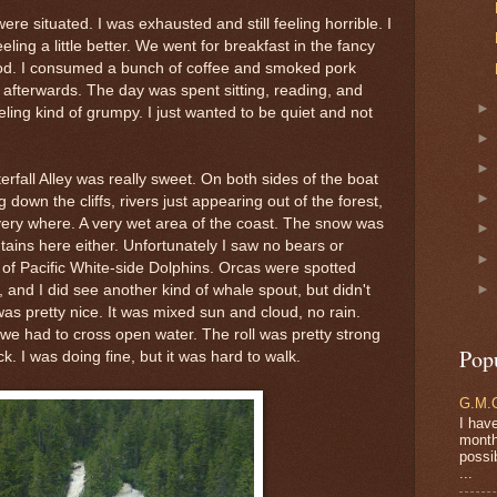
re situated. I was exhausted and still feeling horrible. I
ling a little better. We went for breakfast in the fancy
good. I consumed a bunch of coffee and smoked pork
er afterwards. The day was spent sitting, reading, and
eling kind of grumpy. I just wanted to be quiet and not
fall Alley was really sweet. On both sides of the boat
down the cliffs, rivers just appearing out of the forest,
very where. A very wet area of the coast. The snow was
tains here either. Unfortunately I saw no bears or
s of Pacific White-side Dolphins. Orcas were spotted
, and I did see another kind of whale spout, but didn't
was pretty nice. It was mixed sun and cloud, no rain.
e had to cross open water. The roll was pretty strong
Pop
k. I was doing fine, but it was hard to walk.
G.M.O
I have
months
possi
...