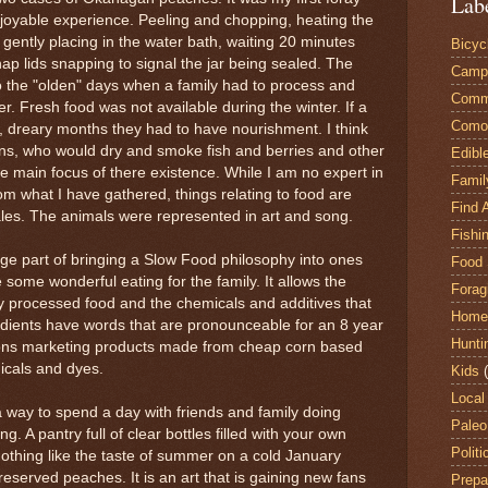
Lab
enjoyable experience. Peeling and chopping, heating the
d gently placing in the water bath, waiting 20 minutes
Bicyc
ap lids snapping to signal the jar being sealed. The
Camp
to the "olden" days when a family had to process and
Comm
. Fresh food was not available during the winter. If a
Comox
, dreary months they had to have nourishment. I think
ions, who would dry and smoke fish and berries and other
Edibl
the main focus of there existence. While I am no expert in
Famil
rom what I have gathered, things relating to food are
Find 
ales. The animals were represented in art and song.
Fishi
rge part of bringing a Slow Food philosophy into ones
Food 
 some wonderful eating for the family. It allows the
Forag
y processed food and the chemicals and additives that
Home
edients have words that are pronounceable for an 8 year
Hunti
lions marketing products made from cheap corn based
icals and dyes.
Kids
Local
a way to spend a day with friends and family doing
Paleo
 A pantry full of clear bottles filled with your own
Politi
nothing like the taste of summer on a cold January
eserved peaches. It is an art that is gaining new fans
Prepa