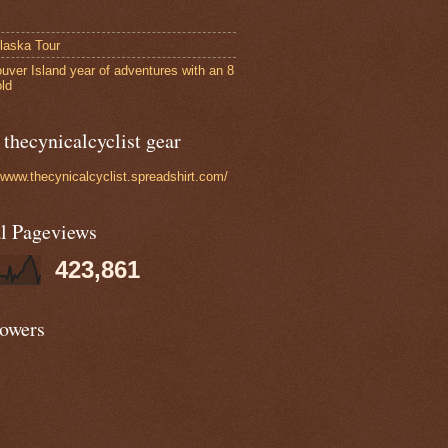
laska Tour
uver Island year of adventures with an 8
old
thecynicalcyclist gear
//www.thecynicalcyclist.spreadshirt.com/
al Pageviews
423,861
lowers