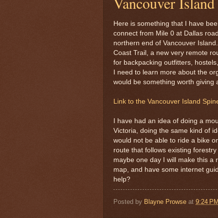
Vancouver Island
Here is something that I have been 
connect from Mile 0 at Dallas road
northern end of Vancouver Island. 
Coast Trail, a new very remote rou
for backpacking outfitters, hostel
I need to learn more about the orga
would be something worth giving a
Link to the Vancouver Island Spine 
I have had an idea of doing a mou
Victoria, doing the same kind of id
would not be able to ride a bike on
route that follows existing forestr
maybe one day I will make this a re
map, and have some internet guide 
help?
Posted by
Blayne Prowse
at
9:24 P