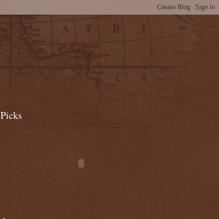
 Picks