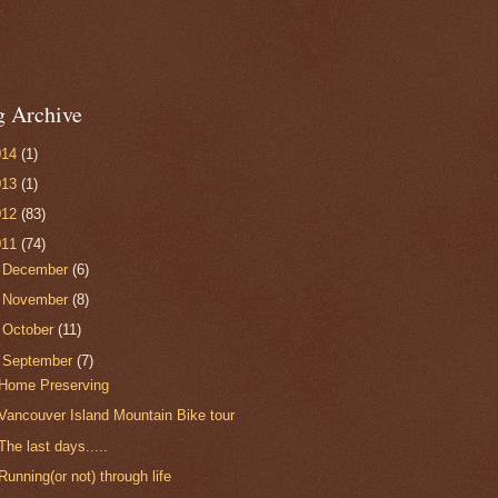
g Archive
014
(1)
013
(1)
012
(83)
011
(74)
►
December
(6)
►
November
(8)
►
October
(11)
▼
September
(7)
Home Preserving
Vancouver Island Mountain Bike tour
The last days.....
Running(or not) through life