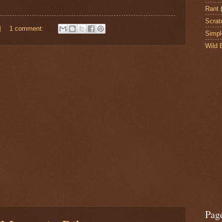
Rant
Scrat
M
1 comment:
Simpl
Wild 
Pag