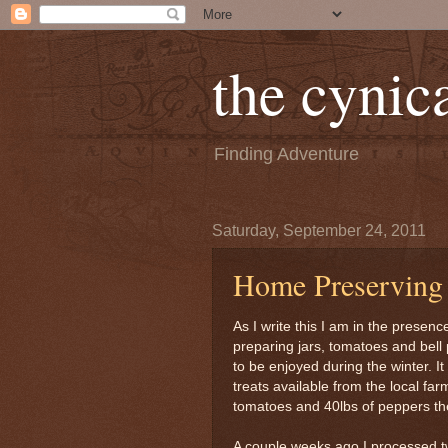
the cynica
Finding Adventure
Saturday, September 24, 2011
Home Preserving
As I write this I am in the presen
preparing jars, tomatoes and bell 
to be enjoyed during the winter. I
treats available from the local fa
tomatoes and 40lbs of peppers the
A couple weeks ago I processed t