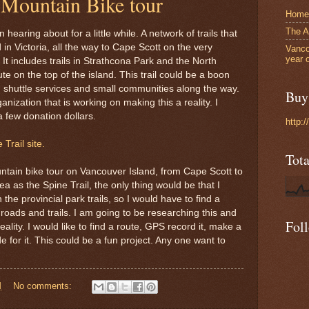
 Mountain Bike tour
Home
The A
hearing about for a little while. A network of trails that
 in Victoria, all the way to Cape Scott on the very
Vanco
year 
It includes trails in Strathcona Park and the North
te on the top of the island. This trail could be a boon
s, shuttle services and small communities along the way.
Buy 
nization that is working on making this a reality. I
 few donation dollars.
http:
Trail site.
Tot
ntain bike tour on Vancouver Island, from Cape Scott to
ea as the Spine Trail, the only thing would be that I
 the provincial park trails, so I would have to find a
y roads and trails. I am going to be researching this and
Fol
ality. I would like to find a route, GPS record it, make a
for it. This could be a fun project. Any one want to
M
No comments: