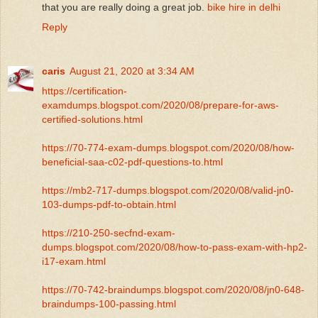
that you are really doing a great job.
bike hire in delhi
Reply
caris
August 21, 2020 at 3:34 AM
https://certification-
examdumps.blogspot.com/2020/08/prepare-for-aws-
certified-solutions.html
https://70-774-exam-dumps.blogspot.com/2020/08/how-
beneficial-saa-c02-pdf-questions-to.html
https://mb2-717-dumps.blogspot.com/2020/08/valid-jn0-
103-dumps-pdf-to-obtain.html
https://210-250-secfnd-exam-
dumps.blogspot.com/2020/08/how-to-pass-exam-with-hp2-
i17-exam.html
https://70-742-braindumps.blogspot.com/2020/08/jn0-648-
braindumps-100-passing.html