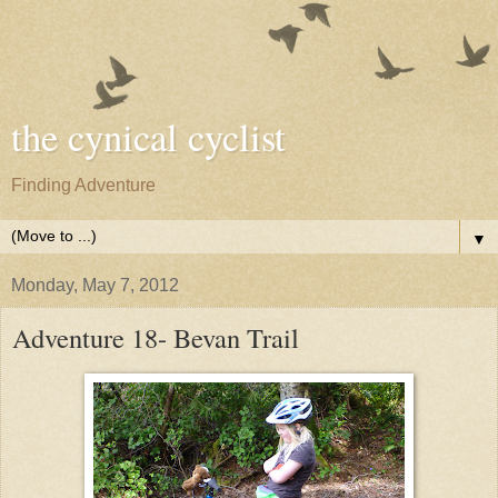
the cynical cyclist
Finding Adventure
▼
Monday, May 7, 2012
Adventure 18- Bevan Trail