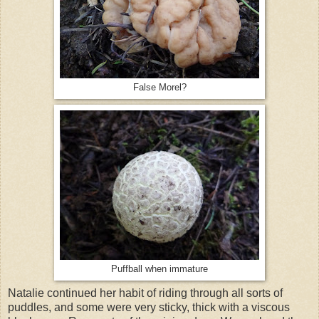
False Morel?
Puffball when immature
Natalie continued her habit of riding through all sorts of
puddles, and some were very sticky, thick with a viscous