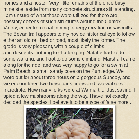
homes and a hostel. Very little remains of the once busy
mine site, aside from many concrete structures still standing.
I am unsure of what these were utilized for, there are
possibly dozens of such structures around the Comox
Valley, either from coal mining, energy creation or sawmills.
The Bevan trail appears to my novice historical eye to follow
either an old rail bed or road, most likely the former. The
grade is very pleasant, with a couple of climbs
and descents, nothing to challenging. Natalie had to do
some walking, and I got to do some climbing. Marshall came
along for the ride, and was very happy to go for a swim at
Palm Beach, a small sandy cove on the Puntledge. We
were out for about three hours on a gorgeous Sunday, and
we encountered two horseback riders and two walkers.
Incredible. How many folks were at Walmart..... Just saying. I
spied a few mushrooms along the way. I have not exactly
decided the species, I believe it to be a type of false morel.