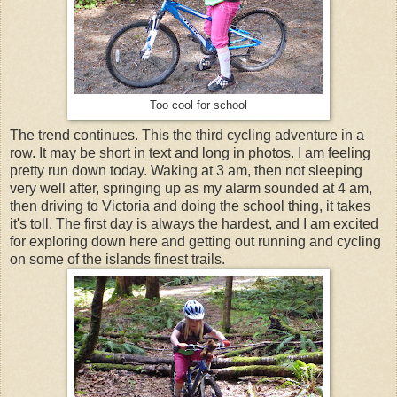
Too cool for school
The trend continues. This the third cycling adventure in a
row. It may be short in text and long in photos. I am feeling
pretty run down today. Waking at 3 am, then not sleeping
very well after, springing up as my alarm sounded at 4 am,
then driving to Victoria and doing the school thing, it takes
it's toll. The first day is always the hardest, and I am excited
for exploring down here and getting out running and cycling
on some of the islands finest trails.