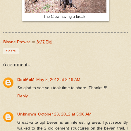
The Crew having a break.
Blayne Prowse
at
8:27 PM
Share
6 comments:
DebMcM
May 8, 2012 at 8:19 AM
So glad to see you took time to share. Thanks B!
Reply
Unknown
October 23, 2012 at 5:08 AM
Great write up! Bevan is an interesting area, I just recently
walked to the 2 old cement structures on the bevan trail, I