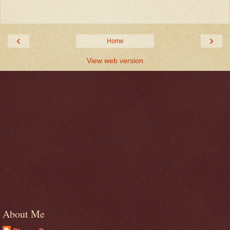
‹
›
Home
View web version
About Me