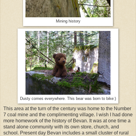
Mining history
Dusty comes everywhere. This bear was born to bike:)
This area at the turn of the century was home to the Number
7 coal mine and the complimenting village. I wish I had done
more homework of the history of Bevan. It was at one time a
stand alone community with its own store, church, and
school. Present day Bevan includes a small cluster of rural