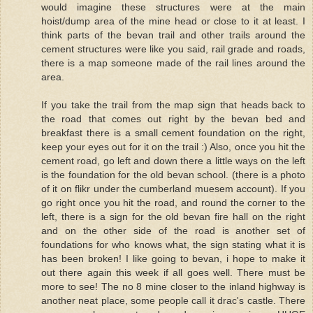
would imagine these structures were at the main
hoist/dump area of the mine head or close to it at least. I
think parts of the bevan trail and other trails around the
cement structures were like you said, rail grade and roads,
there is a map someone made of the rail lines around the
area.
If you take the trail from the map sign that heads back to
the road that comes out right by the bevan bed and
breakfast there is a small cement foundation on the right,
keep your eyes out for it on the trail :) Also, once you hit the
cement road, go left and down there a little ways on the left
is the foundation for the old bevan school. (there is a photo
of it on flikr under the cumberland muesem account). If you
go right once you hit the road, and round the corner to the
left, there is a sign for the old bevan fire hall on the right
and on the other side of the road is another set of
foundations for who knows what, the sign stating what it is
has been broken! I like going to bevan, i hope to make it
out there again this week if all goes well. There must be
more to see! The no 8 mine closer to the inland highway is
another neat place, some people call it drac's castle. There