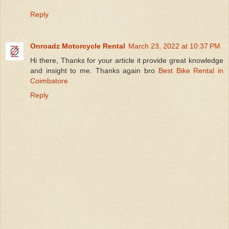
Reply
Onroadz Motorcycle Rental
March 23, 2022 at 10:37 PM
Hi there, Thanks for your article it provide great knowledge
and insight to me. Thanks again bro
Best Bike Rental in
Coimbatore
Reply