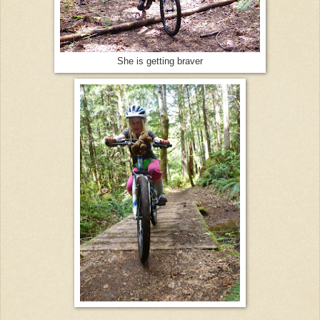
She is getting braver