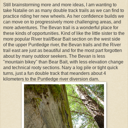
Still brainstorming more and more ideas, I am wanting to
take Natalie on as many double track trails as we can find to
practice riding her new wheels. As her confidence builds we
can move on to progressively more challenging areas, and
more adventures. The Bevan trail is a wonderful place for
these kinds of opportunities. Kind of like the little sister to the
more popular River trail/Bear Bait section on the west side
of the upper Puntledge river, the Bevan trails and the River
trail east are just as beautiful and for the most part forgotten
about by many outdoor seekers. The Bevan is less
"mountain bikey" than Bear Bait, with less elevation change
and technical rooty sections. Nary a log pile or tight quick
turns, just a fun double track that meanders about 4
kilometers to the Puntledge river diversion dam.