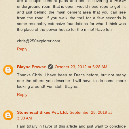
are a couple cement pads and one is covering a HUGE
underground room that is open, would need rope to get in,
and just behind the main cement area that you can see
from the road, if you walk the trail for a few seconds is
some resonably extensive foundations for what I think was
the place of the power house for the mine! Have fun
chris@250explorer.com
Reply
Blayne Prowse
October 23, 2012 at 6:28 AM
Thanks Chris. I have been to Dracs before, but not many
one the others you describe. I will have to do some more
looking around! Fun stuff. Blayne.
Reply
Stonehead Bikes Pvt. Ltd.
September 25, 2019 at
3:30 AM
I am totally in favor of this article and just want to conclude