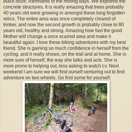
black ooze. Remnants of the mining days. We explored the
concrete structures. It is really amazing that trees probably
40 years old were growing in amongst these long forgotten
relics. The entire area was once completely cleared of
timber, and now the second growth is probably close to 80
years old, healthy and strong. Amazing how fast the good
Mother will change a once scarred area and make it
beautiful again. I love these biking adventures with my best
friend. She is gaining so much confidence in herself from the
cycling, and it really shows, on the trail and at home. She is
more sure of herself, the way she talks and acts. She is
more prone to helping out, less asking to watch t.v. Next
weekend I am sure we will find ourself venturing out to find
adventure on two wheels. Go find some for yourself.