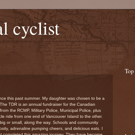
l cyclist
Top
nce this past summer. My daughter was chosen to be a
. The TDR is an annual fundraiser for the Canadian
from the RCMP, Military Police, Municipal Police, plus
le ride from one end of Vancouver Island to the other.
 big or small, along the way. Schools and community
ity, adrenaline pumping cheers, and delicious eats. I
that completed this amazing journey. They have become