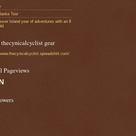
e
laska Tour
uver Island year of adventures with an 8
old
thecynicalcyclist gear
//www.thecynicalcyclist.spreadshirt.com/
al Pageviews
N
lowers