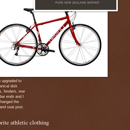
e upgraded to
nical disk
s, fenders, rear
 bar ends and I
changed the
and seat post.
rite athletic clothing