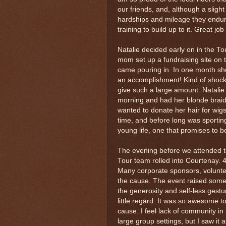
our friends, and, although a sligh
hardships and mileage they endur
training to build up to it. Great jo
Natalie decided early on in the T
mom set up a fundraising site on 
came pouring in. In one month she
an accomplishment! Kind of shocki
give such a large amount. Natalie
morning and had her blonde braid 
wanted to donate her hair for wig
time, and before long was sporting
young life, one that promises to b
The evening before we attended t
Tour team rolled into Courtenay. 
Many corporate sponsors, volunteer
the cause. The event raised some 
the generosity and self-less gestur
little regard. It was so awesome 
cause. I feel lack of community in m
large group settings, but I saw it