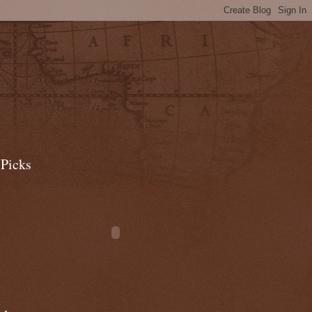
 Picks