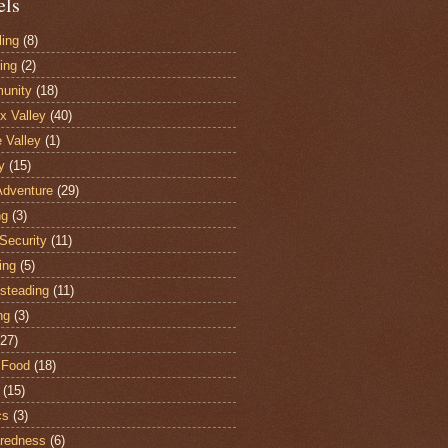
els
ling
(8)
ing
(2)
unity
(18)
 Valley
(40)
e Valley
(1)
y
(15)
Adventure
(29)
ng
(3)
Security
(11)
ing
(5)
steading
(11)
ng
(3)
(27)
 Food
(18)
(15)
cs
(3)
redness
(6)