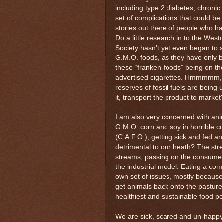
including type 2 diabetes, chroni
set of complications that could be
stories out there of people who ha
Do a little research in to the Wes
Society hasn't yet even began to 
G.M.O. foods, as they have only 
these “franken-foods” being on t
advertised cigarettes. Hmmmmm, 
reserves of fossil fuels are being 
it, transport the product to marke
I am also very concerned with ani
G.M.O. corn and soy in horrible 
(C.A.F.O.), getting sick and fed an
detrimental to our heath? The st
streams, passing on the consumer.
the industrial model. Eating a comp
own set of issues, mostly becaus
get animals back onto the pasture, 
healthiest and sustainable food po
We are sick, scared and un-happy 