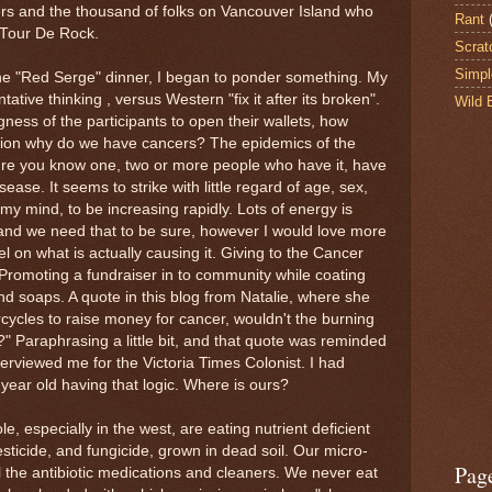
ers and the thousand of folks on Vancouver Island who
Rant
 Tour De Rock.
Scrat
Simpl
the "Red Serge" dinner, I began to ponder something. My
ative thinking , versus Western "fix it after its broken".
Wild 
gness of the participants to open their wallets, how
tion why do we have cancers? The epidemics of the
ure you know one, two or more people who have it, have
sease. It seems to strike with little regard of age, sex,
my mind, to be increasing rapidly. Lots of energy is
t, and we need that to be sure, however I would love more
vel on what is actually causing it. Giving to the Cancer
Promoting a fundraiser in to community while coating
d soaps. A quote in this blog from Natalie, where she
ycles to raise money for cancer, wouldn't the burning
" Paraphrasing a little bit, and that quote was reminded
erviewed me for the Victoria Times Colonist. I had
 year old having that logic. Where is ours?
, especially in the west, are eating nutrient deficient
esticide, and fungicide, grown in dead soil. Our micro-
Pag
 the antibiotic medications and cleaners. We never eat