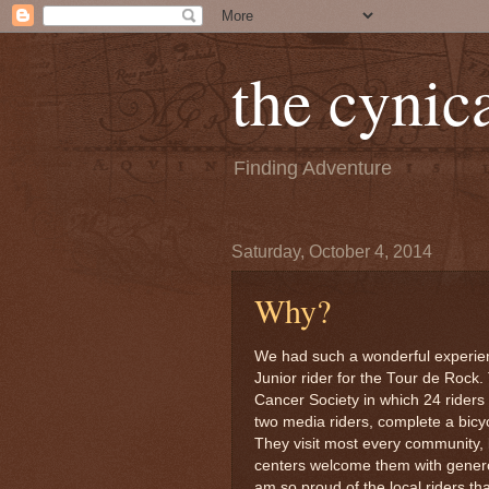
the cynica
Finding Adventure
Saturday, October 4, 2014
Why?
We had such a wonderful experie
Junior rider for the Tour de Rock
Cancer Society in which 24 riders 
two media riders, complete a bicyc
They visit most every community,
centers welcome them with generos
am so proud of the local riders 