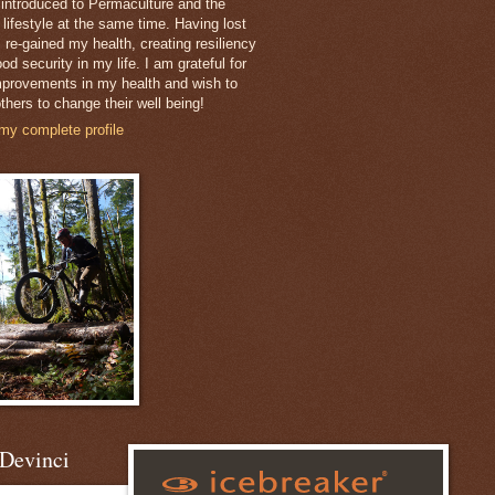
 introduced to Permaculture and the
 lifestyle at the same time. Having lost
 re-gained my health, creating resiliency
od security in my life. I am grateful for
mprovements in my health and wish to
thers to change their well being!
my complete profile
Devinci