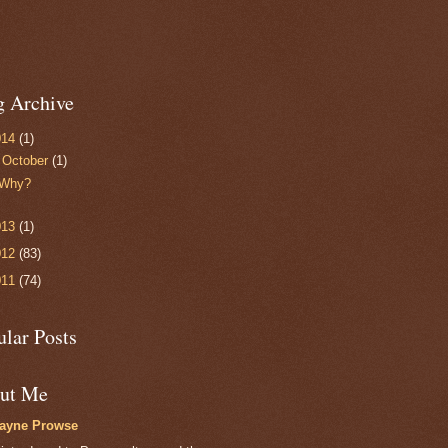
g Archive
014
(1)
▼
October
(1)
Why?
013
(1)
012
(83)
011
(74)
ular Posts
ut Me
layne Prowse