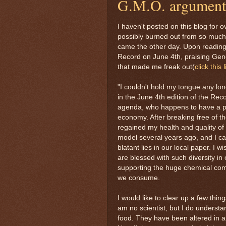
G.M.O. argument
I haven't posted on this blog for o
possibly burned out from so much 
came the other day. Upon reading a
Record on June 4th, praising Gene
that made me freak out(
click this 
"I couldn't hold my tongue any lon
in the June 4th edition of the Rec
agenda, who happens to have a pa
economy. After breaking free of th
regained my health and quality of 
model several years ago, and I ca
blatant lies in our local paper. I
are blessed with such diversity in
supporting the huge chemical comp
we consume.
I would like to clear up a few thi
am no scientist, but I do underst
food. They have been altered in a 