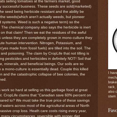
oats selling tomatoes at the farmers market, good
y successful business. These seeds are sold(marketed)
he seed being herbicide resistant and the ability be
 the weeds(which aren't actually weeds, but pioneer
d systems. Weed is such a negative term) so the
. The chemical company also says the herbicide is inert
 BS on that claim! Then we eat the residues of the awful
k unless they are completely grown in mono-culture they
ute human intervention. Nitrogen, Potassium, and
(yes made from fossil fuels) are tilled into the soil. The
ng and poisoning. The claim by CropLife that not tilling is
ying pesticides and herbicides in definitely NOT! Soil that
life, minerals, and beneficial beings. Our soils are so
 a mono-culture is essentially dead. Couple this killed
I hav
ion and the catastrophic collapse of bee colonies, the
mecha
med.
brake
rack,
work so hard at selling us this garbage food at great
also 
nt. CropLife claims that “Canadian save 60% percent on
stem 
mpared to? We must take the true price of these savings
il waters across most of the agricultural areas of North
Favo
assive crop loss. Heath care costs rising every year,
in many circumstances, reversible with proper diet,