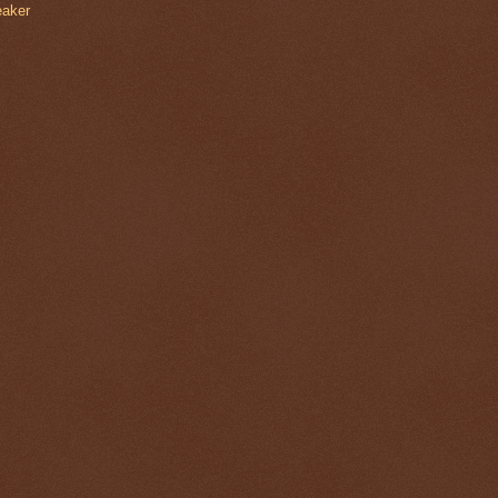
eaker