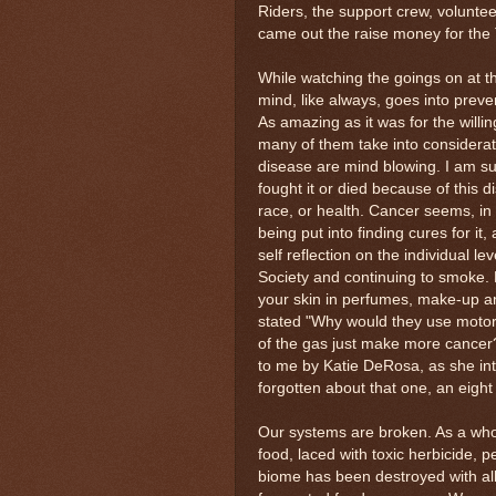
Riders, the support crew, volunte
came out the raise money for the
While watching the goings on at 
mind, like always, goes into prevent
As amazing as it was for the willin
many of them take into considera
disease are mind blowing. I am s
fought it or died because of this di
race, or health. Cancer seems, in 
being put into finding cures for i
self reflection on the individual le
Society and continuing to smoke. 
your skin in perfumes, make-up an
stated "Why would they use motorc
of the gas just make more cancer?
to me by Katie DeRosa, as she int
forgotten about that one, an eight
Our systems are broken. As a whole
food, laced with toxic herbicide, p
biome has been destroyed with all