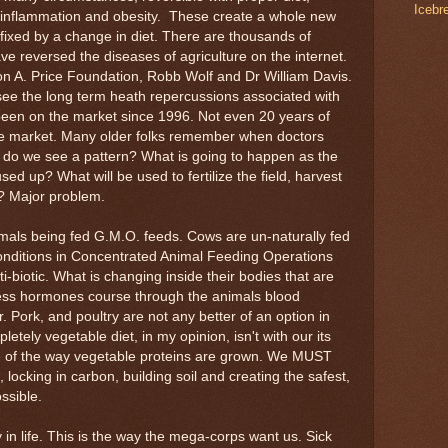
Icebr
c inflammation and obesity. These create a whole new
 fixed by a change in diet. There are thousands of
ve reversed the diseases of agriculture on the internet.
ton A. Price Foundation, Robb Wolf and Dr William Davis.
see the long term heath repercussions associated with
been on the market since 1996. Not even 20 years of
he market. Many older folks remember when doctors
do we see a pattern? What is going to happen as the
used up? What will be used to fertilize the field, harvest
t? Major problem.
mals being fed G.M.O. feeds. Cows are un-naturally fed
conditions in Concentrated Animal Feeding Operations
ti-biotic. What is changing inside their bodies that are
ress hormones course through the animals blood
 Pork, and poultry are not any better of an option in
letely vegetable diet, in my opinion, isn't with our its
e of the way vegetable proteins are grown. We MUST
locking in carbon, building soil and creating the safest,
ssible.
in life. This is the way the mega-corps want us. Sick