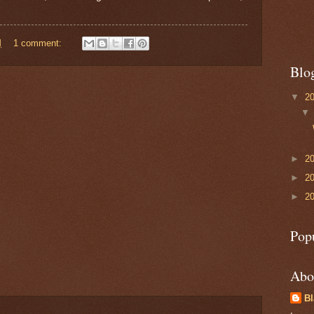
M
1 comment:
Blo
▼
2
►
2
►
2
►
2
Pop
Abo
B