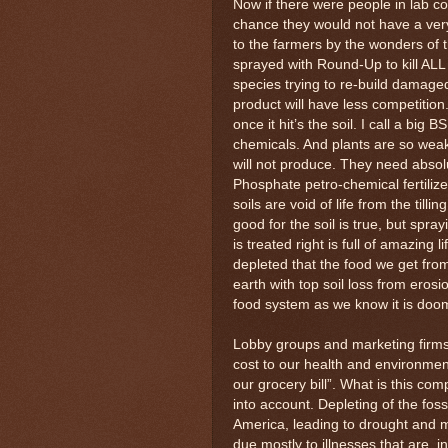
Now if there were people in lab c
chance they would not have a ver
to the farmers by the wonders of t
sprayed with Round-Up to kill ALL
species trying to re-build damage
product will have less competition
once it hit’s the soil. I call a big
chemicals. And plants are so wea
will not produce. They need absol
Phosphate petro-chemical fertilizer
soils are void of life from the tilli
good for the soil is true, but spra
is treated right is full of amazing 
depleted that the food we get from
earth with top soil loss from eros
food system as we know it is doo
Lobby groups and marketing firms 
cost to our health and environme
our grocery bill”. What is this co
into account. Depleting of the foss
America, leading to drought and m
due mostly to illnesses that are, 