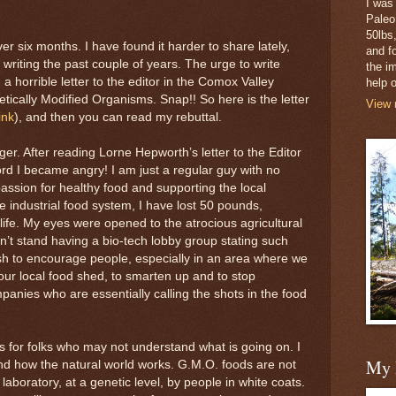
I was
Paleo
50lbs,
ver six months. I have found it harder to share lately,
and fo
writing the past couple of years. The urge to write
the i
 horrible letter to the editor in the Comox Valley
help o
tically Modified Organisms. Snap!! So here is the letter
View 
link
), and then you can read my rebuttal.
ger. After reading Lorne Hepworth’s letter to the Editor
ord I became angry! I am just a regular guy with no
ssion for healthy food and supporting the local
e industrial food system, I have lost 50 pounds,
life. My eyes were opened to the atrocious agricultural
n’t stand having a bio-tech lobby group stating such
 wish to encourage people, especially in an area where we
 our local food shed, to smarten up and to stop
anies who are essentially calling the shots in the food
ngs for folks who may not understand what is going on. I
My 
and how the natural world works. G.M.O. foods are not
laboratory, at a genetic level, by people in white coats.