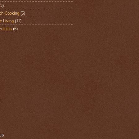
(3)
ch Cooking
(5)
e Living
(11)
Edibles
(6)
es