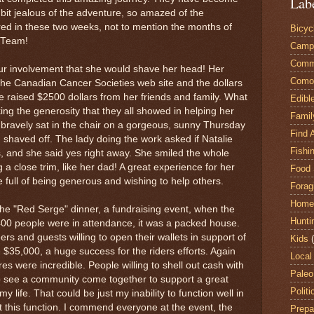
Lab
t bit jealous of the adventure, so amazed of the
ed in these two weeks, not to mention the months of
Bicyc
b Team!
Camp
Comm
our involvement that she would shave her head! Her
Comox
the Canadian Cancer Societies web site and the dollars
 raised $2500 dollars from her friends and family. What
Edibl
ng the generosity that they all showed in helping her
Famil
 bravely sat in the chair on a gorgeous, sunny Thursday
Find 
shaved off. The lady doing the work asked if Natalie
Fishi
s, and she said yes right away. She smiled the whole
 a close trim, like her dad! A great experience for her
Food 
e full of being generous and wishing to help others.
Forag
Home
he "Red Serge" dinner, a fundraising event, when the
Hunti
400 people were in attendance, it was a packed house.
s and guests willing to open their wallets in support of
Kids
$35,000, a huge success for the riders efforts. Again
Local
es were incredible. People willing to shell out cash with
Paleo
to see a community come together to support a great
Politi
y life. That could be just my inability to function well in
 at this function. I commend everyone at the event, the
Prepa