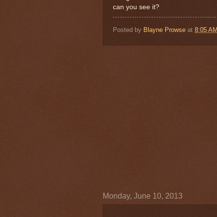
can you see it?
Posted by
Blayne Prowse
at
8:05 A
Monday, June 10, 2013