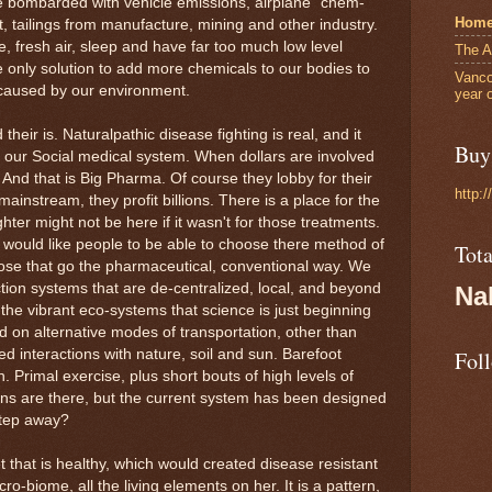
 bombarded with vehicle emissions, airplane "chem-
Hom
st, tailings from manufacture, mining and other industry.
, fresh air, sleep and have far too much low level
The A
he only solution to add more chemicals to our bodies to
Vanco
ly caused by our environment.
year 
heir is. Naturalpathic disease fighting is real, and it
Buy 
y our Social medical system. When dollars are involved
 And that is Big Pharma. Of course they lobby for their
http:
instream, they profit billions. There is a place for the
er might not be here if it wasn't for those treatments.
 I would like people to be able to choose there method of
Tot
hose that go the pharmaceutical, conventional way. We
ion systems that are de-centralized, local, and beyond
Na
o the vibrant eco-systems that science is just beginning
on alternative modes of transportation, other than
ed interactions with nature, soil and sun. Barefoot
Fol
. Primal exercise, plus short bouts of high levels of
ons are there, but the current system has been designed
step away?
t that is healthy, which would created disease resistant
ro-biome, all the living elements on her. It is a pattern,