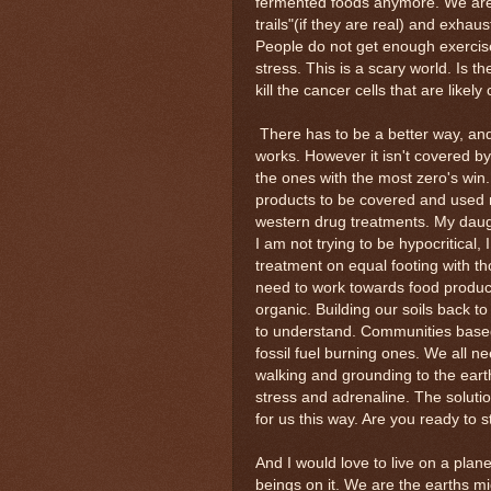
fermented foods anymore. We are
trails"(if they are real) and exhau
People do not get enough exercise
stress. This is a scary world. Is t
kill the cancer cells that are like
There has to be a better way, and t
works. However it isn't covered b
the ones with the most zero's win.
products to be covered and used ma
western drug treatments. My daught
I am not trying to be hypocritical,
treatment on equal footing with t
need to work towards food product
organic. Building our soils back t
to understand. Communities based 
fossil fuel burning ones. We all ne
walking and grounding to the earth
stress and adrenaline. The soluti
for us this way. Are you ready to 
And I would love to live on a plane
beings on it. We are the earths mic