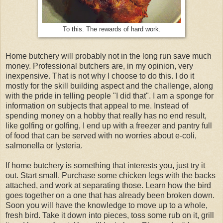
To this. The rewards of hard work.
Home butchery will probably not in the long run save much
money. Professional butchers are, in my opinion, very
inexpensive. That is not why I choose to do this. I do it
mostly for the skill building aspect and the challenge, along
with the pride in telling people "I did that". I am a sponge for
information on subjects that appeal to me. Instead of
spending money on a hobby that really has no end result,
like golfing or golfing, I end up with a freezer and pantry full
of food that can be served with no worries about e-coli,
salmonella or lysteria.
If home butchery is something that interests you, just try it
out. Start small. Purchase some chicken legs with the backs
attached, and work at separating those. Learn how the bird
goes together on a one that has already been broken down.
Soon you will have the knowledge to move up to a whole,
fresh bird. Take it down into pieces, toss some rub on it, grill