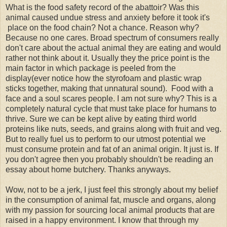
What is the food safety record of the abattoir? Was this
animal caused undue stress and anxiety before it took it's
place on the food chain? Not a chance. Reason why?
Because no one cares. Broad spectrum of consumers really
don't care about the actual animal they are eating and would
rather not think about it. Usually they the price point is the
main factor in which package is peeled from the
display(ever notice how the styrofoam and plastic wrap
sticks together, making that unnatural sound). Food with a
face and a soul scares people. I am not sure why? This is a
completely natural cycle that must take place for humans to
thrive. Sure we can be kept alive by eating third world
proteins like nuts, seeds, and grains along with fruit and veg.
But to really fuel us to perform to our utmost potential we
must consume protein and fat of an animal origin. It just is. If
you don't agree then you probably shouldn't be reading an
essay about home butchery. Thanks anyways.
Wow, not to be a jerk, I just feel this strongly about my belief
in the consumption of animal fat, muscle and organs, along
with my passion for sourcing local animal products that are
raised in a happy environment. I know that through my