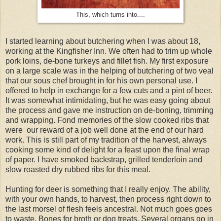
This, which turns into....
I started learning about butchering when I was about 18,
working at the Kingfisher Inn. We often had to trim up whole
pork loins, de-bone turkeys and fillet fish. My first exposure
on a large scale was in the helping of butchering of two veal
that our sous chef brought in for his own personal use. I
offered to help in exchange for a few cuts and a pint of beer.
It was somewhat intimidating, but he was easy going about
the process and gave me instruction on de-boning, trimming
and wrapping. Fond memories of the slow cooked ribs that
were our reward of a job well done at the end of our hard
work. This is still part of my tradition of the harvest, always
cooking some kind of delight for a feast upon the final wrap
of paper. I have smoked backstrap, grilled tenderloin and
slow roasted dry rubbed ribs for this meal.
Hunting for deer is something that I really enjoy. The ability,
with your own hands, to harvest, then process right down to
the last morsel of flesh feels ancestral. Not much goes goes
to waste. Bones for broth or dog treats. Several organs go in