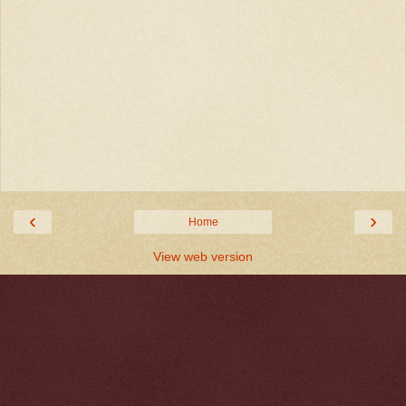
‹
›
Home
View web version