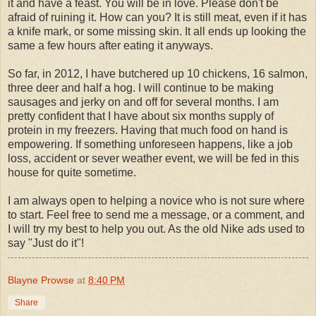
it and have a feast. You will be in love. Please don't be
afraid of ruining it. How can you? It is still meat, even if it has
a knife mark, or some missing skin. It all ends up looking the
same a few hours after eating it anyways.
So far, in 2012, I have butchered up 10 chickens, 16 salmon,
three deer and half a hog. I will continue to be making
sausages and jerky on and off for several months. I am
pretty confident that I have about six months supply of
protein in my freezers. Having that much food on hand is
empowering. If something unforeseen happens, like a job
loss, accident or sever weather event, we will be fed in this
house for quite sometime.
I am always open to helping a novice who is not sure where
to start. Feel free to send me a message, or a comment, and
I will try my best to help you out. As the old Nike ads used to
say "Just do it"!
Blayne Prowse
at
8:40 PM
Share