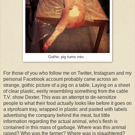
Gothic pig turns into...
For those of you who follow me on Twitter, Instagram and my
personal Facebook account probably came across an
strange, gothic picture of a pig on a table. Laying on a sheet
of clear plastic, eerily resembling something from the cable
T.V. show Dexter. This was an attempt to de-sensitize
people to what their food actually looks like before it goes on
a styrofoam tray, wrapped in plastic and pasted with labels
advertising the company behind the meat, but little
information regarding the actual animal, who's flesh is
contained in this mass of garbage. Where was this animal
raised? Who was the farmer? Where was is slaughtered?