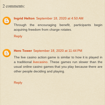
2 comments:
Ingrid Helton
September 18, 2020 at 4:50 AM
Through the encouraging benefit, participants begin
acquiring freedom from charge rotates.
Reply
Hero Tower
September 18, 2020 at 11:44 PM
The live casino action game is similar to how it is played in
a traditional
livecasino
. These games run slower than the
usual online casino games that you play because there are
other people deciding and playing.
Reply