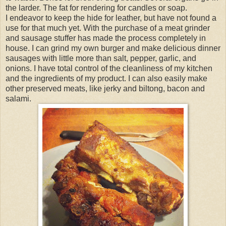
the larder. The fat for rendering for candles or soap.
I endeavor to keep the hide for leather, but have not found a
use for that much yet. With the purchase of a meat grinder
and sausage stuffer has made the process completely in
house. I can grind my own burger and make delicious dinner
sausages with little more than salt, pepper, garlic, and
onions. I have total control of the cleanliness of my kitchen
and the ingredients of my product. I can also easily make
other preserved meats, like jerky and biltong, bacon and
salami.