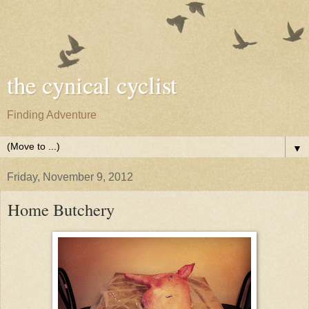
the cynical cyclist
Finding Adventure
▼
Friday, November 9, 2012
Home Butchery