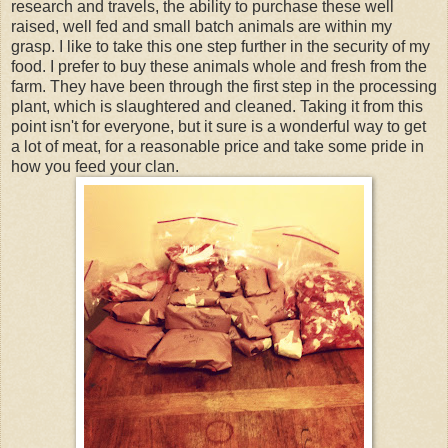
research and travels, the ability to purchase these well
raised, well fed and small batch animals are within my
grasp. I like to take this one step further in the security of my
food. I prefer to buy these animals whole and fresh from the
farm. They have been through the first step in the processing
plant, which is slaughtered and cleaned. Taking it from this
point isn't for everyone, but it sure is a wonderful way to get
a lot of meat, for a reasonable price and take some pride in
how you feed your clan.