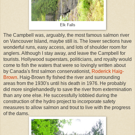
Elk Falls
The Campbell was, arguably, the most famous salmon river
on Vancouver Island, maybe still is. The lower sections have
wonderful runs, easy access, and lots of shoulder room for
anglers. Although I stay away, and leave the Campbell for
tourists. Hollywood superstars, politicians, and royalty would
come to fish the waters that were so lovingly written about
by Canada's first salmon conservationist,
Roderick Haig-
Brown
. Haig-Brown fly fished the river and surrounding
areas from the 1930's until his death in 1976. He probably
did more singlehandedly to save the river from extermination
than any one else. He successfully lobbied during the
construction of the hydro project to incorporate safety
measures to allow salmon and trout to live with the progress
of the dams.