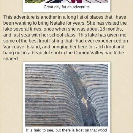
Great day for an adventure
This adventure is another in a long list of places that I have
been wanting to bring Natalie for years. She has visited the
lake several times, once when she was about 18 months,
and last year with her school class. This lake has given me
some of the best trout fishing that I had ever experienced on
Vancouver Island, and bringing her here to catch trout and
hang out in a beautiful spot in the Comox Valley had to be
shared.
It is hard to see, but there is frost on that wood