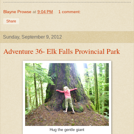
Blayne Prowse
at
9:04 PM
1 comment:
Share
Sunday, September 9, 2012
Adventure 36- Elk Falls Provincial Park
Hug the gentle giant