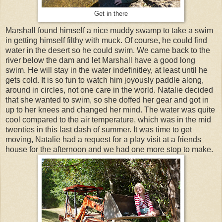
Get in there
Marshall found himself a nice muddy swamp to take a swim
in getting himself filthy with muck. Of course, he could find
water in the desert so he could swim. We came back to the
river below the dam and let Marshall have a good long
swim. He will stay in the water indefinitley, at least until he
gets cold. It is so fun to watch him joyously paddle along,
around in circles, not one care in the world. Natalie decided
that she wanted to swim, so she doffed her gear and got in
up to her knees and changed her mind. The water was quite
cool compared to the air temperature, which was in the mid
twenties in this last dash of summer. It was time to get
moving, Natalie had a request for a play visit at a friends
house for the afternoon and we had one more stop to make.