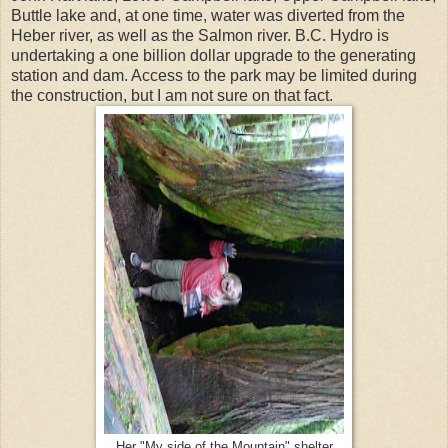
Buttle lake and, at one time, water was diverted from the
Heber river, as well as the Salmon river. B.C. Hydro is
undertaking a one billion dollar upgrade to the generating
station and dam. Access to the park may be limited during
the construction, but I am not sure on that fact.
Her "My side of the Mountain" shelter