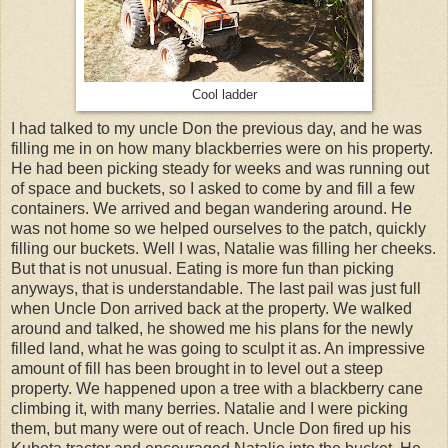
Cool ladder
I had talked to my uncle Don the previous day, and he was
filling me in on how many blackberries were on his property.
He had been picking steady for weeks and was running out
of space and buckets, so I asked to come by and fill a few
containers. We arrived and began wandering around. He
was not home so we helped ourselves to the patch, quickly
filling our buckets. Well I was, Natalie was filling her cheeks.
But that is not unusual. Eating is more fun than picking
anyways, that is understandable. The last pail was just full
when Uncle Don arrived back at the property. We walked
around and talked, he showed me his plans for the newly
filled land, what he was going to sculpt it as. An impressive
amount of fill has been brought in to level out a steep
property. We happened upon a tree with a blackberry cane
climbing it, with many berries. Natalie and I were picking
them, but many were out of reach. Uncle Don fired up his