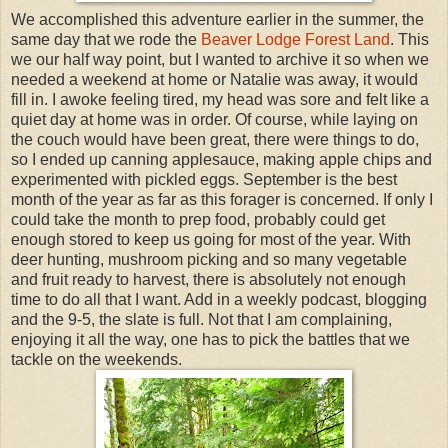
We accomplished this adventure earlier in the summer, the
same day that we rode the
Beaver Lodge Forest Land
. This
we our half way point, but I wanted to archive it so when we
needed a weekend at home or Natalie was away, it would
fill in. I awoke feeling tired, my head was sore and felt like a
quiet day at home was in order. Of course, while laying on
the couch would have been great, there were things to do,
so I ended up canning applesauce, making apple chips and
experimented with pickled eggs. September is the best
month of the year as far as this forager is concerned. If only I
could take the month to prep food, probably could get
enough stored to keep us going for most of the year. With
deer hunting, mushroom picking and so many vegetable
and fruit ready to harvest, there is absolutely not enough
time to do all that I want. Add in a weekly podcast, blogging
and the 9-5, the slate is full. Not that I am complaining,
enjoying it all the way, one has to pick the battles that we
tackle on the weekends.