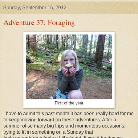
Sunday, September 16, 2012
Adventure 37: Foraging
First of the year
I have to admit this past month it has been really hard for me
to keep moving forward on these adventures. After a
summer of so many big trips and momentous occasions,
trying to fit in something on a Sunday that