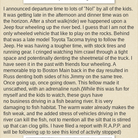
I announced departure time to lots of "No!" by all of the kids.
It was getting late in the afternoon and dinner time was on
the horizon. After a short walk(ride) we happened upon a
Jeep four wheeling up the river bed. I guess that I am not the
only wheeled vehicle that like to play on the rocks. Behind
that was a late model Toyota Tacoma trying to follow the
Jeep. He was having a tougher time, with stock tires and
running gear. I cringed watching him crawl through a tight
space and potentinally denting the sheetmetal of the truck. I
have seen it in the past with friends four wheeling. A
memorable trip to Boston Main back in the day resulted in
Russ denting both sides of his Jimmy on the same tree.
Once going up, once going down. This fellow made it
unscathed, with an adrenaline rush.(While this was fun for
myself and the kids to watch, these guys have
no business driving in a fish bearing river. It is very
damaging to fish habitat. The warm water already makes the
fish weak, and the added stress of vehicles driving in the
river can kill the fish, not to mention all the silt that is stirred
up that can clog gills. I have filed a report with R.A.P.P. and
will be following up to see this kind of activity stopped)