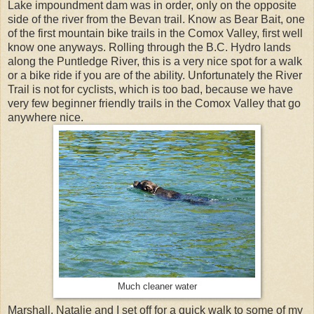
Lake impoundment dam was in order, only on the opposite
side of the river from the Bevan trail. Know as Bear Bait, one
of the first mountain bike trails in the Comox Valley, first well
know one anyways. Rolling through the B.C. Hydro lands
along the Puntledge River, this is a very nice spot for a walk
or a bike ride if you are of the ability. Unfortunately the River
Trail is not for cyclists, which is too bad, because we have
very few beginner friendly trails in the Comox Valley that go
anywhere nice.
Much cleaner water
Marshall, Natalie and I set off for a quick walk to some of my