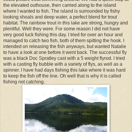
the elevated outhouse, then carried along to the island
where I wanted to fish. The island is surrounded by fishy
looking shoals and deep water, a perfect blend for trout
habitat. The rainbow trout in this lake are strong, hungry and
plentiful. Well they were. For some reason I did not have
very good luck fishing this day. I tried for over an hour and
managed to catch two fish, both of them spitting the hook. I
intended on releasing the fish anyways, but wanted Natalie
to have a look at one before it went back. The successful fly
was a black Doc Spratley cast with a 5 weight flyrod. I tried
with a casting fly bubble with a variety of flys, as well as a
spinner. I have had days fishing this lake where it was hard
to keep the fish off the line. Oh well that is why it is called
fishing not catching.