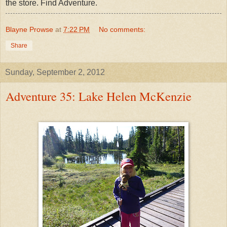
the store. Find Adventure.
Blayne Prowse
at
7:22 PM
No comments:
Share
Sunday, September 2, 2012
Adventure 35: Lake Helen McKenzie