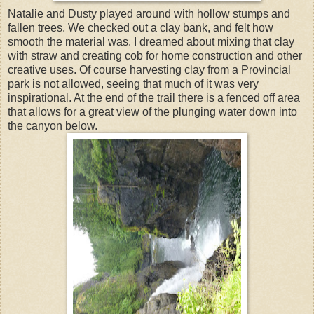
Natalie and Dusty played around with hollow stumps and
fallen trees. We checked out a clay bank, and felt how
smooth the material was. I dreamed about mixing that clay
with straw and creating cob for home construction and other
creative uses. Of course harvesting clay from a Provincial
park is not allowed, seeing that much of it was very
inspirational. At the end of the trail there is a fenced off area
that allows for a great view of the plunging water down into
the canyon below.