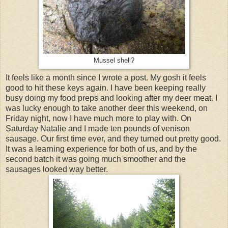
Mussel shell?
It feels like a month since I wrote a post. My gosh it feels
good to hit these keys again. I have been keeping really
busy doing my food preps and looking after my deer meat. I
was lucky enough to take another deer this weekend, on
Friday night, now I have much more to play with. On
Saturday Natalie and I made ten pounds of venison
sausage. Our first time ever, and they turned out pretty good.
It was a learning experience for both of us, and by the
second batch it was going much smoother and the
sausages looked way better.