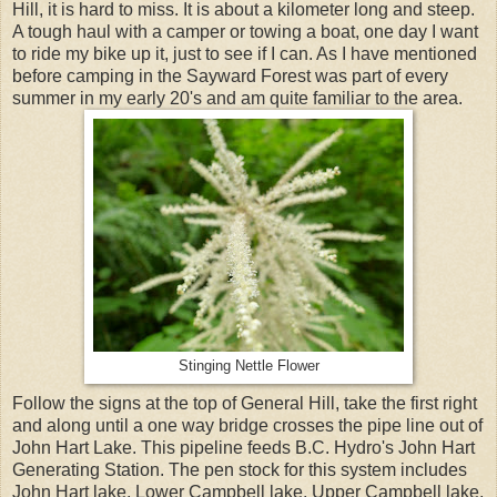
Hill, it is hard to miss. It is about a kilometer long and steep.
A tough haul with a camper or towing a boat, one day I want
to ride my bike up it, just to see if I can. As I have mentioned
before camping in the Sayward Forest was part of every
summer in my early 20's and am quite familiar to the area.
Stinging Nettle Flower
Follow the signs at the top of General Hill, take the first right
and along until a one way bridge crosses the pipe line out of
John Hart Lake. This pipeline feeds B.C. Hydro's John Hart
Generating Station. The pen stock for this system includes
John Hart lake, Lower Campbell lake, Upper Campbell lake,