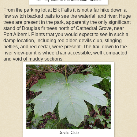
From the parking lot at Elk Falls it is not a far hike down a
few switch backed trails to see the waterfall and river. Huge
trees are present in the park, apparently the only significant
stand of Douglas fir trees north of Cathedral Grove, near
Port Alberni. Plants that you would expect to see in such a
damp location, including red alder, devils club, stinging
nettles, and red cedar, were present. The trail down to the
river view-point is wheelchair accessible, well compacted
and void of muddy sections.
Devils Club