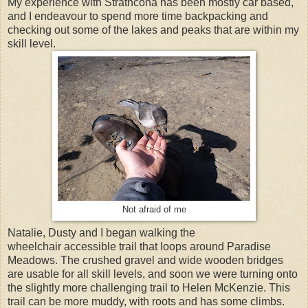
My experience with Strathcona has been mostly car based,
and I endeavour to spend more time backpacking and
checking out some of the lakes and peaks that are within my
skill level.
Not afraid of me
Natalie, Dusty and I began walking the
wheelchair accessible trail that loops around Paradise
Meadows. The crushed gravel and wide wooden bridges
are usable for all skill levels, and soon we were turning onto
the slightly more challenging trail to Helen McKenzie. This
trail can be more muddy, with roots and has some climbs.