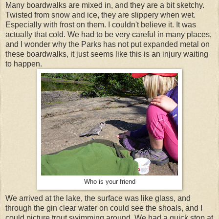
Many boardwalks are mixed in, and they are a bit sketchy.
Twisted from snow and ice, they are slippery when wet.
Especially with frost on them. I couldn't believe it. It was
actually that cold. We had to be very careful in many places,
and I wonder why the Parks has not put expanded metal on
these boardwalks, it just seems like this is an injury waiting
to happen.
Who is your friend
We arrived at the lake, the surface was like glass, and
through the gin clear water on could see the shoals, and I
could picture trout swimming around. We had a quick stop at