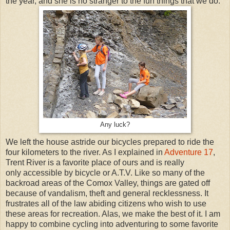
the year, and she is no stranger to the fun things that we do.
Any luck?
We left the house astride our bicycles prepared to ride the
four kilometers to the river. As I explained in
Adventure 17
,
Trent River is a favorite place of ours and is really
only accessible by bicycle or A.T.V. Like so many of the
backroad areas of the Comox Valley, things are gated off
because of vandalism, theft and general recklessness. It
frustrates all of the law abiding citizens who wish to use
these areas for recreation. Alas, we make the best of it. I am
happy to combine cycling into adventuring to some favorite