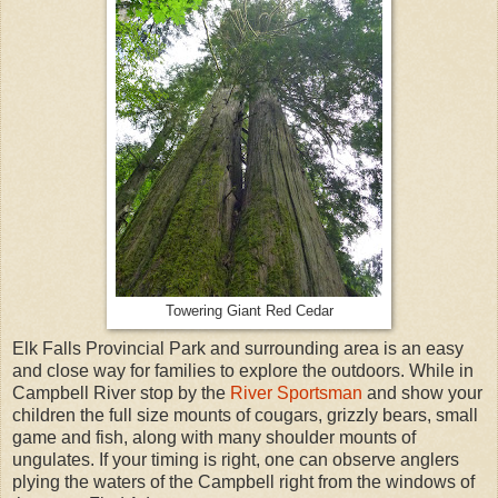
Towering Giant Red Cedar
Elk Falls Provincial Park and surrounding area is an easy
and close way for families to explore the outdoors. While in
Campbell River stop by the
River Sportsman
and show your
children the full size mounts of cougars, grizzly bears, small
game and fish, along with many shoulder mounts of
ungulates. If your timing is right, one can observe anglers
plying the waters of the Campbell right from the windows of