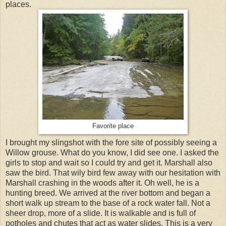
places.
Favorite place
I brought my slingshot with the fore site of possibly seeing a
Willow grouse. What do you know, I did see one. I asked the
girls to stop and wait so I could try and get it. Marshall also
saw the bird. That wily bird few away with our hesitation with
Marshall crashing in the woods after it. Oh well, he is a
hunting breed. We arrived at the river bottom and began a
short walk up stream to the base of a rock water fall. Not a
sheer drop, more of a slide. It is walkable and is full of
potholes and chutes that act as water slides. This is a very