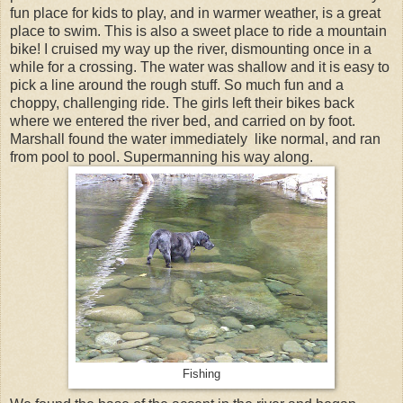
fun place for kids to play, and in warmer weather, is a great
place to swim. This is also a sweet place to ride a mountain
bike! I cruised my way up the river, dismounting once in a
while for a crossing. The water was shallow and it is easy to
pick a line around the rough stuff. So much fun and a
choppy, challenging ride. The girls left their bikes back
where we entered the river bed, and carried on by foot.
Marshall found the water immediately like normal, and ran
from pool to pool. Supermanning his way along.
Fishing