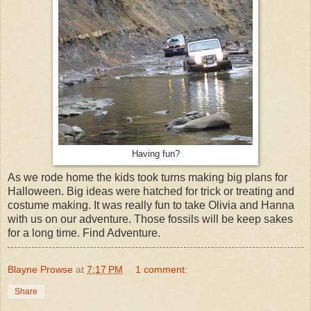
Having fun?
As we rode home the kids took turns making big plans for
Halloween. Big ideas were hatched for trick or treating and
costume making. It was really fun to take Olivia and Hanna
with us on our adventure. Those fossils will be keep sakes
for a long time. Find Adventure.
Blayne Prowse
at
7:17 PM
1 comment:
Share