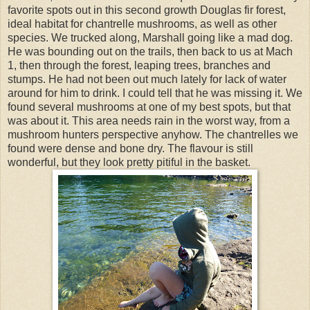
favorite spots out in this second growth Douglas fir forest,
ideal habitat for chantrelle mushrooms, as well as other
species. We trucked along, Marshall going like a mad dog.
He was bounding out on the trails, then back to us at Mach
1, then through the forest, leaping trees, branches and
stumps. He had not been out much lately for lack of water
around for him to drink. I could tell that he was missing it. We
found several mushrooms at one of my best spots, but that
was about it. This area needs rain in the worst way, from a
mushroom hunters perspective anyhow. The chantrelles we
found were dense and bone dry. The flavour is still
wonderful, but they look pretty pitiful in the basket.