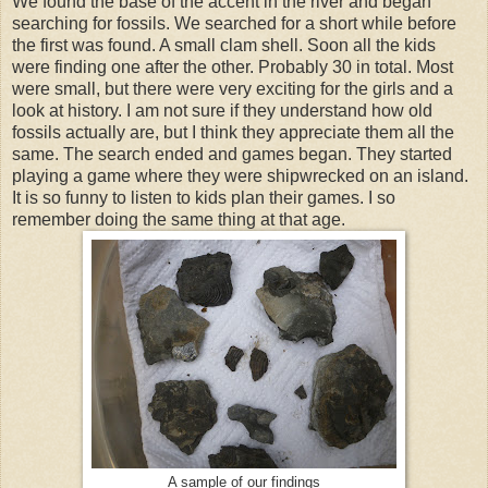
We found the base of the accent in the river and began
searching for fossils. We searched for a short while before
the first was found. A small clam shell. Soon all the kids
were finding one after the other. Probably 30 in total. Most
were small, but there were very exciting for the girls and a
look at history. I am not sure if they understand how old
fossils actually are, but I think they appreciate them all the
same. The search ended and games began. They started
playing a game where they were shipwrecked on an island.
It is so funny to listen to kids plan their games. I so
remember doing the same thing at that age.
A sample of our findings