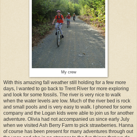
My crew
With this amazing fall weather still holding for a few more
days, I wanted to go back to Trent River for more exploring
and look for some fossils. The river is very nice to walk
when the water levels are low. Much of the river bed is rock
and small pools and is very easy to walk. I phoned for some
company and the Logan kids were able to join us for another
adventure. Olivia had not accompanied us since early July
when we visited Ash Berry Farm to pick strawberries. Hanna
of course has been present for many adventures through out