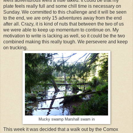
feels adventurous feels a little faked. It could be that my
plate feels really full and some chill time is necessary on
Sunday. We committed to this challenge and it will be seen
to the end, we are only 15 adventures away from the end
after all. Crazy, it is kind of nuts that between the two of us
we were able to keep up momentum to continue on. My
motivation to write is lacking as well, so it could be the two
combined making this really tough. We persevere and keep
on trucking.
Mucky swamp Marshall swam in
This week it was decided that a walk out by the Comox