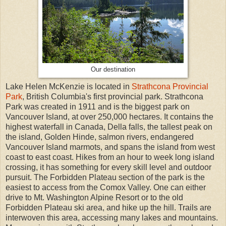
Our destination
Lake Helen McKenzie is located in
Strathcona Provincial
Park
, British Columbia's first provincial park. Strathcona
Park was created in 1911 and is the biggest park on
Vancouver Island, at over 250,000 hectares. It contains the
highest waterfall in Canada, Della falls, the tallest peak on
the island, Golden Hinde, salmon rivers, endangered
Vancouver Island marmots, and spans the island from west
coast to east coast. Hikes from an hour to week long island
crossing, it has something for every skill level and outdoor
pursuit. The Forbidden Plateau section of the park is the
easiest to access from the Comox Valley. One can either
drive to Mt. Washington Alpine Resort or to the old
Forbidden Plateau ski area, and hike up the hill. Trails are
interwoven this area, accessing many lakes and mountains.