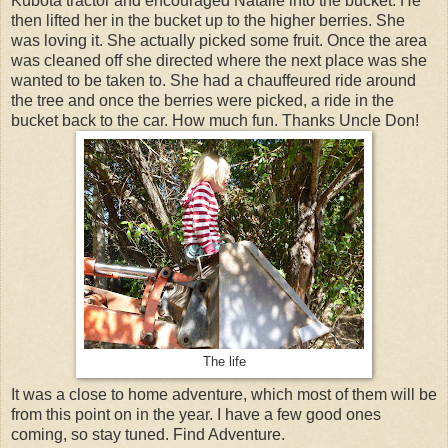
Kubota tractor and encouraged Natalie into the bucket. He
then lifted her in the bucket up to the higher berries. She
was loving it. She actually picked some fruit. Once the area
was cleaned off she directed where the next place was she
wanted to be taken to. She had a chauffeured ride around
the tree and once the berries were picked, a ride in the
bucket back to the car. How much fun. Thanks Uncle Don!
The life
It was a close to home adventure, which most of them will be
from this point on in the year. I have a few good ones
coming, so stay tuned. Find Adventure.