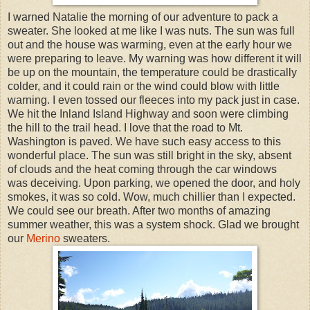
I warned Natalie the morning of our adventure to pack a
sweater. She looked at me like I was nuts. The sun was full
out and the house was warming, even at the early hour we
were preparing to leave. My warning was how different it will
be up on the mountain, the temperature could be drastically
colder, and it could rain or the wind could blow with little
warning. I even tossed our fleeces into my pack just in case.
We hit the Inland Island Highway and soon were climbing
the hill to the trail head. I love that the road to Mt.
Washington is paved. We have such easy access to this
wonderful place. The sun was still bright in the sky, absent
of clouds and the heat coming through the car windows
was deceiving. Upon parking, we opened the door, and holy
smokes, it was so cold. Wow, much chillier than I expected.
We could see our breath. After two months of amazing
summer weather, this was a system shock. Glad we brought
our
Merino
sweaters.