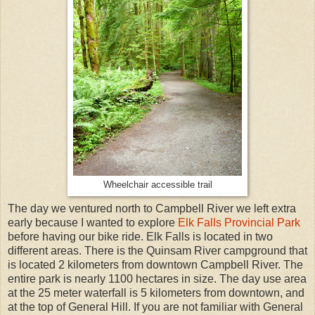
Wheelchair accessible trail
The day we ventured north to Campbell River we left extra
early because I wanted to explore
Elk Falls Provincial Park
before having our bike ride. Elk Falls is located in two
different areas. There is the Quinsam River campground that
is located 2 kilometers from downtown Campbell River. The
entire park is nearly 1100 hectares in size. The day use area
at the 25 meter waterfall is 5 kilometers from downtown, and
at the top of General Hill. If you are not familiar with General