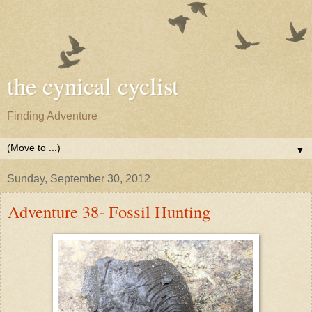
the cynical cyclist
Finding Adventure
▼
Sunday, September 30, 2012
Adventure 38- Fossil Hunting