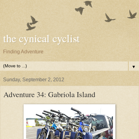
the cynical cyclist
Finding Adventure
▼
Sunday, September 2, 2012
Adventure 34: Gabriola Island