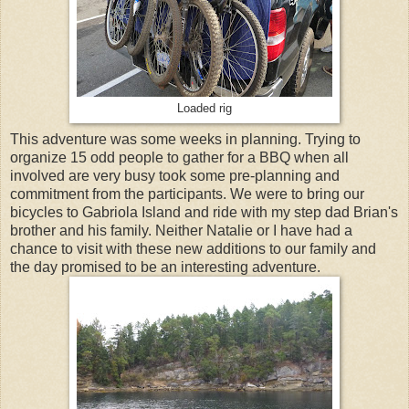
Loaded rig
This adventure was some weeks in planning. Trying to
organize 15 odd people to gather for a BBQ when all
involved are very busy took some pre-planning and
commitment from the participants. We were to bring our
bicycles to Gabriola Island and ride with my step dad Brian's
brother and his family. Neither Natalie or I have had a
chance to visit with these new additions to our family and
the day promised to be an interesting adventure.