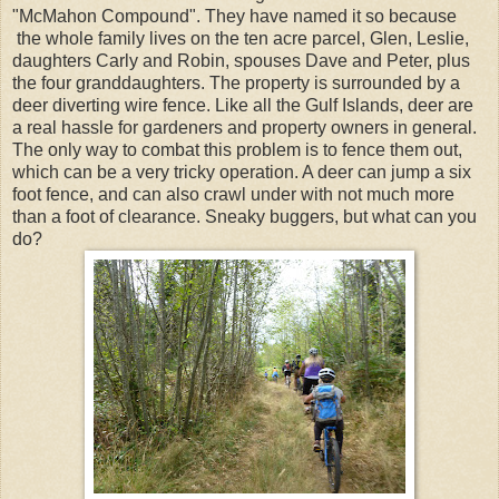
"McMahon Compound". They have named it so because
the whole family lives on the ten acre parcel, Glen, Leslie,
daughters Carly and Robin, spouses Dave and Peter, plus
the four granddaughters. The property is surrounded by a
deer diverting wire fence. Like all the Gulf Islands, deer are
a real hassle for gardeners and property owners in general.
The only way to combat this problem is to fence them out,
which can be a very tricky operation. A deer can jump a six
foot fence, and can also crawl under with not much more
than a foot of clearance. Sneaky buggers, but what can you
do?