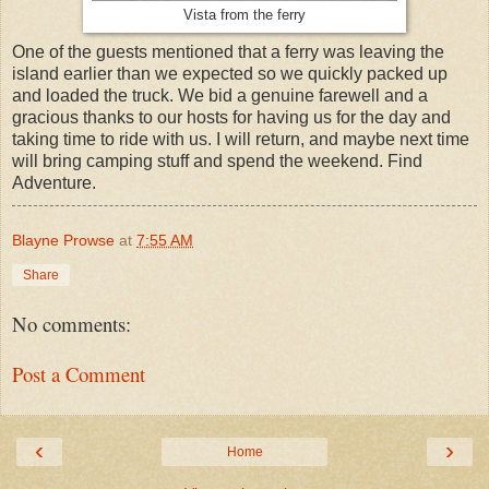
Vista from the ferry
One of the guests mentioned that a ferry was leaving the
island earlier than we expected so we quickly packed up
and loaded the truck. We bid a genuine farewell and a
gracious thanks to our hosts for having us for the day and
taking time to ride with us. I will return, and maybe next time
will bring camping stuff and spend the weekend. Find
Adventure.
Blayne Prowse
at
7:55 AM
Share
No comments:
Post a Comment
‹
›
Home