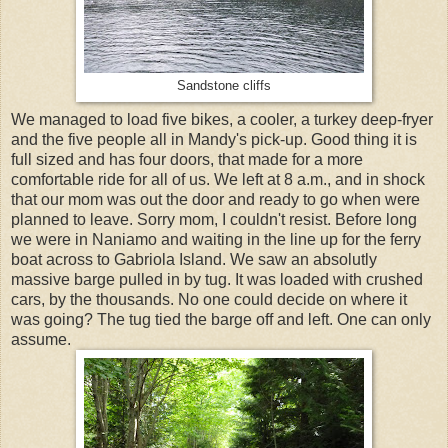
Sandstone cliffs
We managed to load five bikes, a cooler, a turkey deep-fryer
and the five people all in Mandy's pick-up. Good thing it is
full sized and has four doors, that made for a more
comfortable ride for all of us. We left at 8 a.m., and in shock
that our mom was out the door and ready to go when were
planned to leave. Sorry mom, I couldn't resist. Before long
we were in Naniamo and waiting in the line up for the ferry
boat across to Gabriola Island. We saw an absolutly
massive barge pulled in by tug. It was loaded with crushed
cars, by the thousands. No one could decide on where it
was going? The tug tied the barge off and left. One can only
assume.