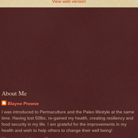
View web version
About Me
Blayne Prowse
I was introduced to Permaculture and the Paleo lifestyle at the same
time. Having lost 50lbs, re-gained my health, creating resiliency and
food security in my life. I am grateful for the improvements in my
health and wish to help others to change their well being!