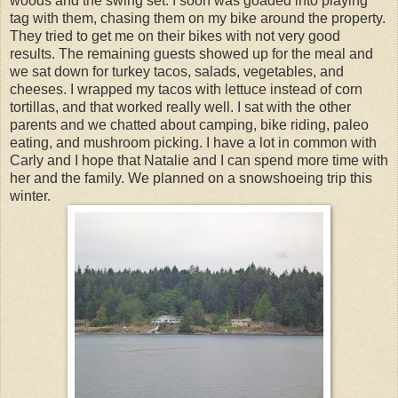
woods and the swing set. I soon was goaded into playing
tag with them, chasing them on my bike around the property.
They tried to get me on their bikes with not very good
results. The remaining guests showed up for the meal and
we sat down for turkey tacos, salads, vegetables, and
cheeses. I wrapped my tacos with lettuce instead of corn
tortillas, and that worked really well. I sat with the other
parents and we chatted about camping, bike riding, paleo
eating, and mushroom picking. I have a lot in common with
Carly and I hope that Natalie and I can spend more time with
her and the family. We planned on a snowshoeing trip this
winter.