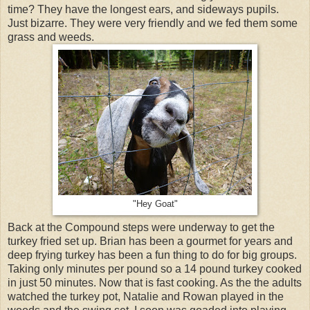
time? They have the longest ears, and sideways pupils.
Just bizarre. They were very friendly and we fed them some
grass and weeds.
"Hey Goat"
Back at the Compound steps were underway to get the
turkey fried set up. Brian has been a gourmet for years and
deep frying turkey has been a fun thing to do for big groups.
Taking only minutes per pound so a 14 pound turkey cooked
in just 50 minutes. Now that is fast cooking. As the the adults
watched the turkey pot, Natalie and Rowan played in the