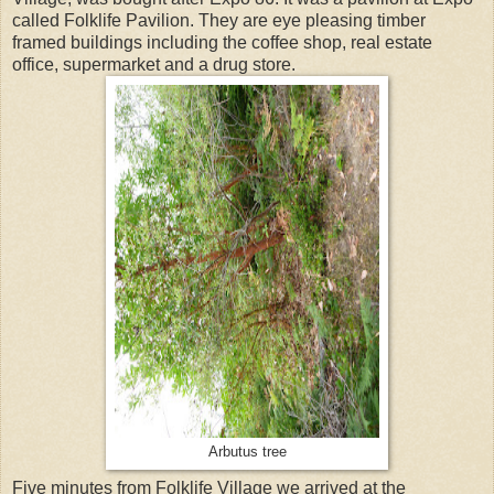
called Folklife Pavilion. They are eye pleasing timber
framed buildings including the coffee shop, real estate
office, supermarket and a drug store.
Arbutus tree
Five minutes from Folklife Village we arrived at the