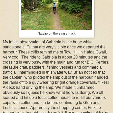
Natalie on the single track
My initial observation of Gabriola is the huge white
sandstone cliffs that are very visible once we departed the
harbour. These cliffs remind me of Tow Hill in Haida Gwaii.
Very cool. The ride to Gabriola is about 20 minutes and the
crossing is very busy, with the mainland run for B.C. Ferries,
pleasure craft, paddlers, fishing vessels and commercial
traffic all intermingled in this water way. Brian noticed that
the captain, who piloted the ship out of the harbour, handed
the rains off to a guy wearing bright orange coveralls. Yikes!
A deck hand driving the ship. We made it unharmed
obviously so I guess he knew what he was doing. We off
loaded and hit up a local coffee house to re-fill our various
cups with coffee and tea before continuing to Glen and
Leslie's house. Apparently the shopping center, Folklife
Village, was bought after Expo 86. It was a pavilion at Expo