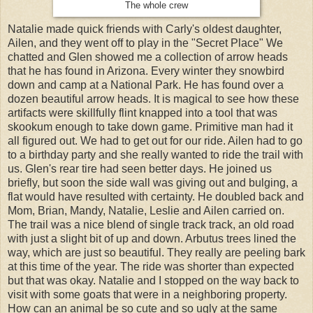
The whole crew
Natalie made quick friends with Carly's oldest daughter,
Ailen, and they went off to play in the "Secret Place" We
chatted and Glen showed me a collection of arrow heads
that he has found in Arizona. Every winter they snowbird
down and camp at a National Park. He has found over a
dozen beautiful arrow heads. It is magical to see how these
artifacts were skillfully flint knapped into a tool that was
skookum enough to take down game. Primitive man had it
all figured out. We had to get out for our ride. Ailen had to go
to a birthday party and she really wanted to ride the trail with
us. Glen's rear tire had seen better days. He joined us
briefly, but soon the side wall was giving out and bulging, a
flat would have resulted with certainty. He doubled back and
Mom, Brian, Mandy, Natalie, Leslie and Ailen carried on.
The trail was a nice blend of single track track, an old road
with just a slight bit of up and down. Arbutus trees lined the
way, which are just so beautiful. They really are peeling bark
at this time of the year. The ride was shorter than expected
but that was okay. Natalie and I stopped on the way back to
visit with some goats that were in a neighboring property.
How can an animal be so cute and so ugly at the same