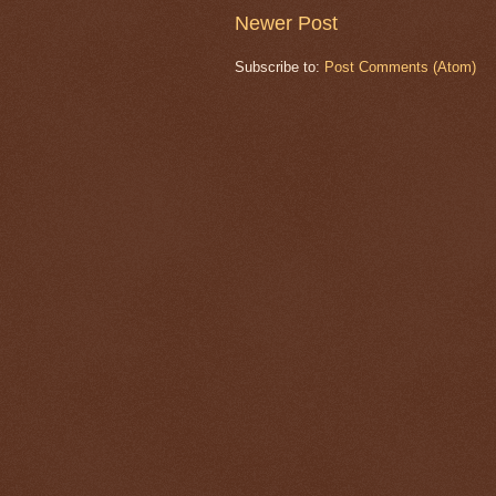
Newer Post
Subscribe to:
Post Comments (Atom)