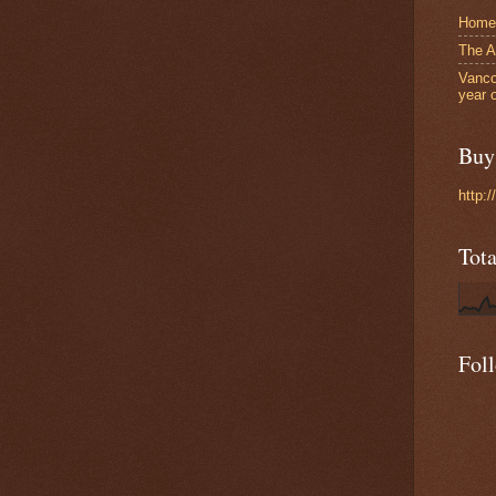
Home
The A
Vanco
year 
Buy 
http:
Tot
Fol