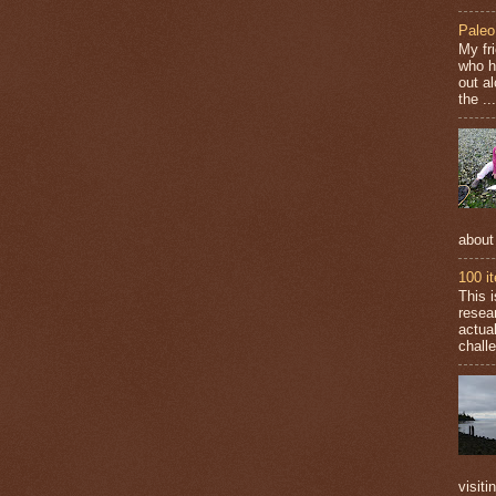
Paleo
My fr
who h
out a
the ...
about
100 i
This 
resea
actual
challe
visiti