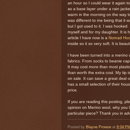
an hour so I could wear it again to
as a base layer under a rain jack
warm in the morning on the way to
was different to me being that it wa
but I got used to it. I was hooke
myself and for my daughter. It is h
article I have now is a
Nomad Hood
inside so it so very soft. It is beau
I have been turned into a merino 
fabrics. From socks to beanie cap
It may cost more than most plasti
than worth the extra cost. My tip 
on sale. It can save a great deal 
has a small selection of their hou
price.
If you are reading this posting, 
opinion on Merino wool, why you li
particular piece? Thank you in a
Posted by
Blayne Prowse
at
8:04 P