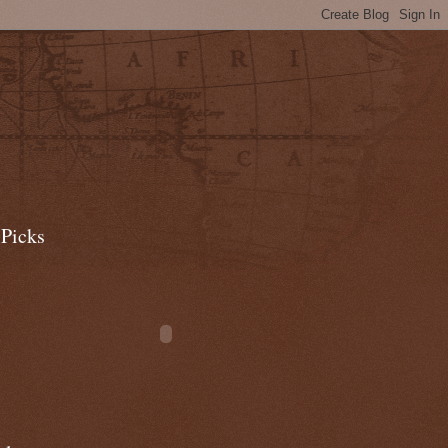
 Picks