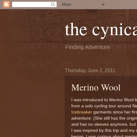
the cynica
Finding Adventure
Thursday, June 2, 2011
Merino Wool
I was introduced to Merino Wool 
from a solo cycling tour around 
Icebreaker
garments since her firs
adventure. (She still has the origi
and has no sleeves anymore, but t
I was inspired by this trip and my
began. I was curious about merino