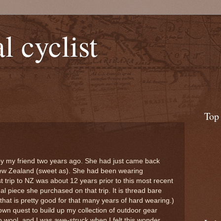
l cyclist
Top
by my friend two years ago. She had just came back
New Zealand (sweet as). She had been wearing
t trip to NZ was about 12 years prior to this most recent
nal piece she purchased on that trip. It is thread bare
hat is pretty good for that many years of hard wearing.)
 own quest to build up my collection of outdoor gear
 wool, and I was awe-struck when I felt this wonder