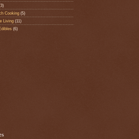
(3)
ch Cooking
(5)
e Living
(11)
Edibles
(6)
es