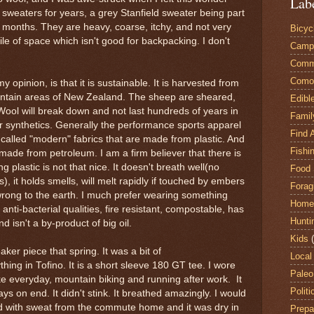
Lab
 sweaters for years, a grey Stanfield sweater being part
 months. They are heavy, coarse, itchy, and not very
Bicyc
ile of space which isn't good for backpacking. I don't
Camp
Comm
Comox
opinion, is that it is sustainable. It is harvested from
ountain areas of New Zealand. The sheep are sheared,
Edibl
Wool will break down and not last hundreds of years in
Famil
her synthetics. Generally the performance sports apparel
Find 
 called "modern" fabrics that are made from plastic. And
Fishi
made from petroleum. I am a firm believer that there is
g plastic is not that nice. It doesn't breath well(no
Food 
, it holds smells, will melt rapidly if touched by embers
Forag
ly wrong to the earth. I much prefer wearing something
Home
 anti-bacterial qualities, fire resistant, compostable, has
Hunti
 isn't a by-product of big oil.
Kids
aker piece that spring. It was a bit of
Local
ing in Tofino. It is a short sleeve 180 GT tee. I wore
Paleo
e everyday, mountain biking and running after work. It
Politi
ys on end. It didn't stink. It breathed amazingly. I would
ed with sweat from the commute home and it was dry in
Prepa