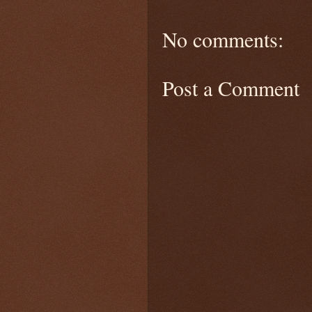
No comments:
Post a Comment