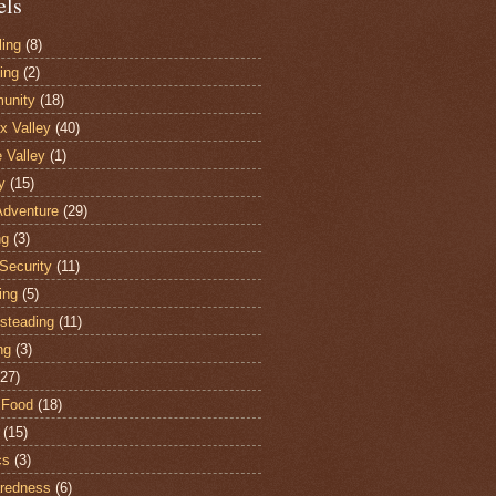
els
ling
(8)
ing
(2)
unity
(18)
 Valley
(40)
e Valley
(1)
y
(15)
Adventure
(29)
ng
(3)
Security
(11)
ing
(5)
steading
(11)
ng
(3)
(27)
 Food
(18)
(15)
cs
(3)
redness
(6)