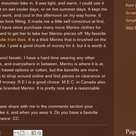
 mountain bike in. It was light, and warm. I could use it
Rant
et on wet cooler days, or on hot summer days. It kept me
Scrat
 work, and cool in the afternoon on my way home. It
Simpl
s form fitting. It made me a little self conscious at first,
d. I have since purchase many more Merino clothes for
Wild 
ard to get her to take her Merino pieces off. My favorite
ie from Ibex
. It is a thick Merino that is brushed on the
tiful. I paid a good chunk of money for it, but it is worth it.
wool fanatic. I have a hard time wearing any other
s, and everywhere in between, Merino is where it is at.
c based options or cotton, but the benefits are more
is to shop around online and find pieces on clearance or
of money. R.E.I is a good choice. M.E.C. in Canada also
se branded Merino. It is pretty nice and a reasonable
please share with me in the comments section your
ke it, and when you wear it. Do you have a favorite
dvance. CC
Pag
M