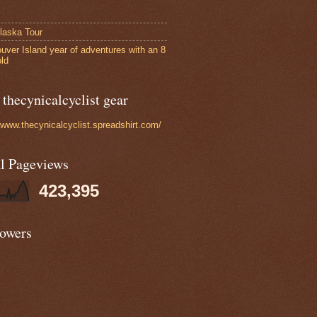
laska Tour
uver Island year of adventures with an 8
old
thecynicalcyclist gear
//www.thecynicalcyclist.spreadshirt.com/
al Pageviews
423,395
lowers