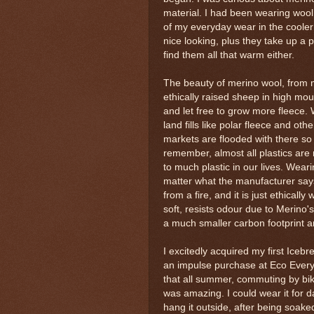
material. I had been wearing wool
of my everyday wear in the cooler
nice looking, plus they take up a p
find them all that warm either.
The beauty of merino wool, from my 
ethically raised sheep in high m
and let free to grow more fleece. 
land fills like polar fleece and ot
markets are flooded with there so
remember, almost all plastics are 
to much plastic in our lives. Wearin
matter what the manufacturer says)
from a fire, and it is just ethical
soft, resists odour due to Merino's
a much smaller carbon footprint and
I excitedly acquired my first Icebre
an impulse purchase at Eco Everyth
that all summer, commuting by bik
was amazing. I could wear it for da
hang it outside, after being soak