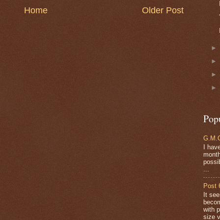
Home
Older Post
Pop
G.M.O
I have
months
possi
...
Post 
It se
becom
with 
size v