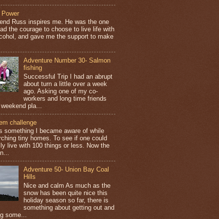
 Power
iend Russ inspires me. He was the one
ad the courage to choose to live life with
lcohol, and gave me the support to make
Adventure Number 30- Salmon
fishing
Successful Trip I had an abrupt
about turn a little over a week
ago. Asking one of my co-
workers and long time friends
 weekend pla...
tem challenge
is something I became aware of while
rching tiny homes. To see if one could
ly live with 100 things or less. Now the
n...
Adventure 50- Union Bay Coal
Hills
Nice and calm As much as the
snow has been quite nice this
holiday season so far, there is
something about getting out and
ng some...