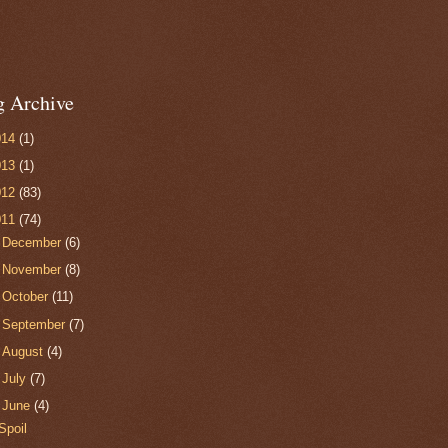
g Archive
014
(1)
013
(1)
012
(83)
011
(74)
►
December
(6)
►
November
(8)
►
October
(11)
►
September
(7)
►
August
(4)
►
July
(7)
▼
June
(4)
Spoil