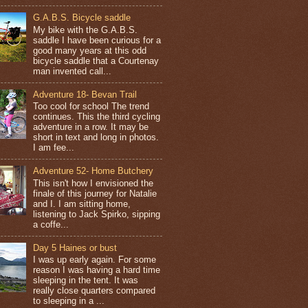
G.A.B.S. Bicycle saddle
My bike with the G.A.B.S.
saddle I have been curious for a
good many years at this odd
bicycle saddle that a Courtenay
man invented call...
Adventure 18- Bevan Trail
Too cool for school The trend
continues. This the third cycling
adventure in a row. It may be
short in text and long in photos.
I am fee...
Adventure 52- Home Butchery
This isn't how I envisioned the
finale of this journey for Natalie
and I. I am sitting home,
listening to Jack Spirko, sipping
a coffe...
Day 5 Haines or bust
I was up early again. For some
reason I was having a hard time
sleeping in the tent. It was
really close quarters compared
to sleeping in a ...