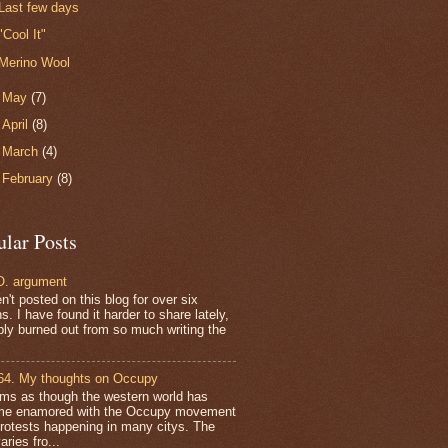
Last few days
"Cool It"
Merino Wool
►
May
(7)
►
April
(8)
►
March
(4)
►
February
(8)
ular Posts
. argument
n't posted on this blog for over six
. I have found it harder to share lately,
bly burned out from so much writing the
64. My thoughts on Occupy
ems as though the western world has
e enamored with the Occupy movement
protests happening in many citys. The
aries fro...