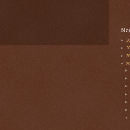
Blo
►
2
►
2
►
2
▼
2