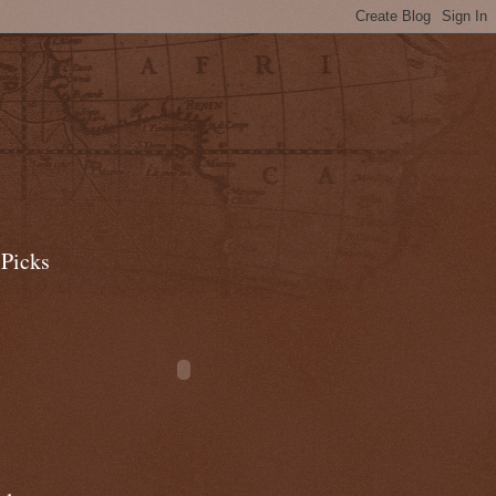
 Picks