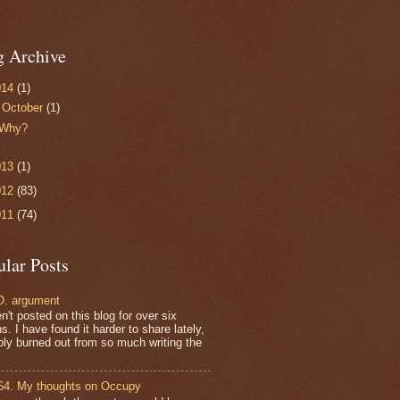
g Archive
014
(1)
▼
October
(1)
Why?
013
(1)
012
(83)
011
(74)
ular Posts
. argument
n't posted on this blog for over six
. I have found it harder to share lately,
bly burned out from so much writing the
64. My thoughts on Occupy