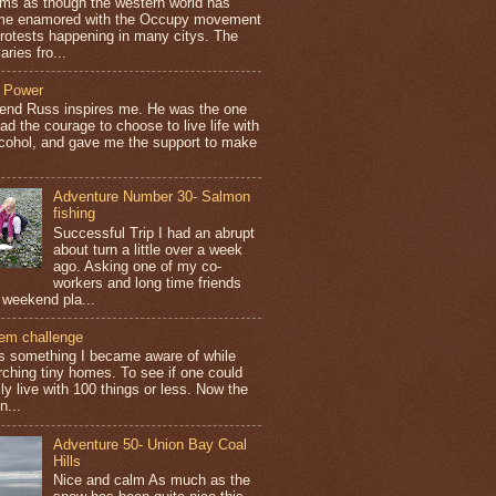
ems as though the western world has
e enamored with the Occupy movement
protests happening in many citys. The
aries fro...
 Power
iend Russ inspires me. He was the one
ad the courage to choose to live life with
lcohol, and gave me the support to make
Adventure Number 30- Salmon
fishing
Successful Trip I had an abrupt
about turn a little over a week
ago. Asking one of my co-
workers and long time friends
 weekend pla...
tem challenge
is something I became aware of while
rching tiny homes. To see if one could
ly live with 100 things or less. Now the
n...
Adventure 50- Union Bay Coal
Hills
Nice and calm As much as the