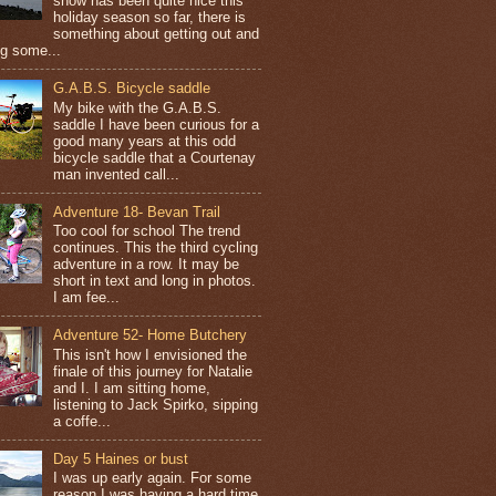
snow has been quite nice this
holiday season so far, there is
something about getting out and
ng some...
G.A.B.S. Bicycle saddle
My bike with the G.A.B.S.
saddle I have been curious for a
good many years at this odd
bicycle saddle that a Courtenay
man invented call...
Adventure 18- Bevan Trail
Too cool for school The trend
continues. This the third cycling
adventure in a row. It may be
short in text and long in photos.
I am fee...
Adventure 52- Home Butchery
This isn't how I envisioned the
finale of this journey for Natalie
and I. I am sitting home,
listening to Jack Spirko, sipping
a coffe...
Day 5 Haines or bust
I was up early again. For some
reason I was having a hard time