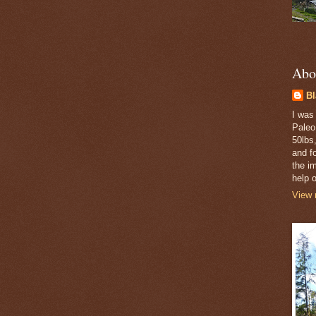
Abo
B
I was
Paleo
50lbs,
and fo
the i
help o
View 