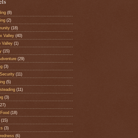
els
ling
(8)
ing
(2)
unity
(18)
 Valley
(40)
e Valley
(1)
y
(15)
Adventure
(29)
ng
(3)
Security
(11)
ing
(5)
steading
(11)
ng
(3)
(27)
 Food
(18)
(15)
cs
(3)
redness
(6)