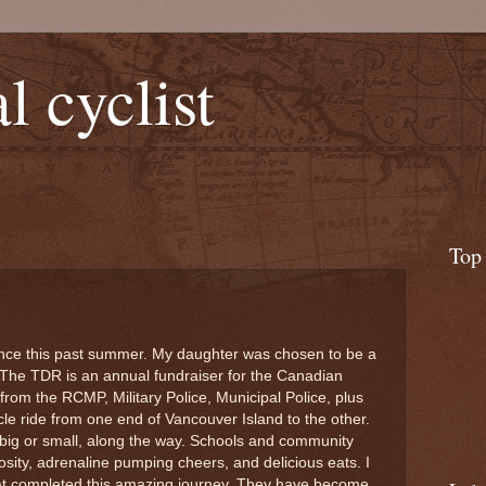
l cyclist
Top
nce this past summer. My daughter was chosen to be a
. The TDR is an annual fundraiser for the Canadian
from the RCMP, Military Police, Municipal Police, plus
le ride from one end of Vancouver Island to the other.
 big or small, along the way. Schools and community
ity, adrenaline pumping cheers, and delicious eats. I
that completed this amazing journey. They have become