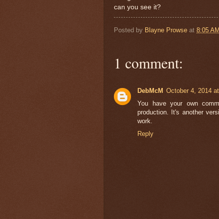
can you see it?
Posted by
Blayne Prowse
at
8:05 A
1 comment:
DebMcM
October 4, 2014 a
You have your own communi
production. It's another ver
work.
Reply