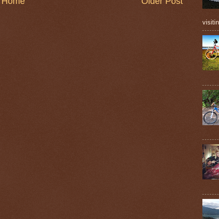
Home
Older Post
visiti