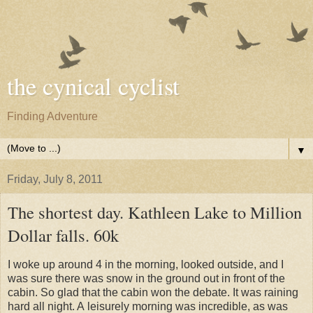
the cynical cyclist
Finding Adventure
▼
Friday, July 8, 2011
The shortest day. Kathleen Lake to Million
Dollar falls. 60k
I woke up around 4 in the morning, looked outside, and I
was sure there was snow in the ground out in front of the
cabin. So glad that the cabin won the debate. It was raining
hard all night. A leisurely morning was incredible, as was