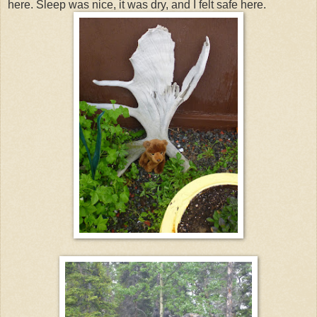
here. Sleep was nice, it was dry, and I felt safe here.