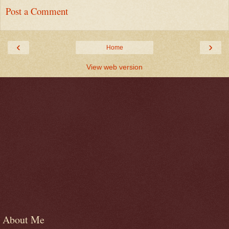
Post a Comment
‹
›
Home
View web version
About Me