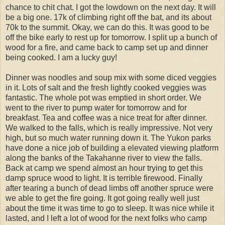
chance to chit chat. I got the lowdown on the next day. It will
be a big one. 17k of climbing right off the bat, and its about
70k to the summit. Okay, we can do this. It was good to be
off the bike early to rest up for tomorrow. I split up a bunch of
wood for a fire, and came back to camp set up and dinner
being cooked. I am a lucky guy!
Dinner was noodles and soup mix with some diced veggies
in it. Lots of salt and the fresh lightly cooked veggies was
fantastic. The whole pot was emptied in short order. We
went to the river to pump water for tomorrow and for
breakfast. Tea and coffee was a nice treat for after dinner.
We walked to the falls, which is really impressive. Not very
high, but so much water running down it. The Yukon parks
have done a nice job of building a elevated viewing platform
along the banks of the Takahanne river to view the falls.
Back at camp we spend almost an hour trying to get this
damp spruce wood to light. It is terrible firewood. Finally
after tearing a bunch of dead limbs off another spruce were
we able to get the fire going. It got going really well just
about the time it was time to go to sleep. It was nice while it
lasted, and I left a lot of wood for the next folks who camp