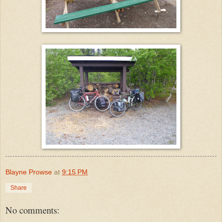
Blayne Prowse
at
9:15 PM
Share
No comments: