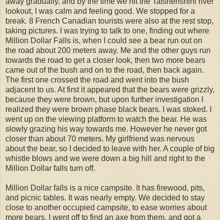
away gradually, and by the time we hit the Tatshenshini river
lookout, I was calm and feeling good. We stopped for a
break. 8 French Canadian tourists were also at the rest stop,
taking pictures. I was trying to talk to one, finding out where
Million Dollar Falls is, when I could see a bear run out on
the road about 200 meters away. Me and the other guys run
towards the road to get a closer look, then two more bears
came out of the bush and on to the road, then back again.
The first one crossed the road and went into the bush
adjacent to us. At first it appeared that the bears were grizzly,
because they were brown, but upon further investigation I
realized they were brown phase black bears. I was stoked. I
went up on the viewing platform to watch the bear. He was
slowly grazing his way towards me. However he never got
closer than about 70 meters. My girlfriend was nervous
about the bear, so I decided to leave with her. A couple of big
whistle blows and we were down a big hill and right to the
Million Dollar falls turn off.
Million Dollar falls is a nice campsite. It has firewood, pits,
and picnic tables. It was nearly empty. We decided to stay
close to another occupied campsite, to ease worries about
more bears. I went off to find an axe from them, and got a