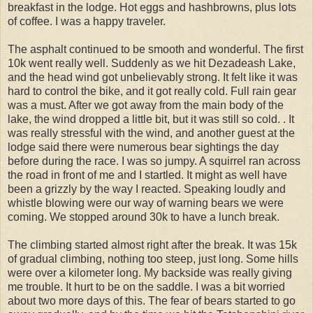
breakfast in the lodge. Hot eggs and hashbrowns, plus lots
of coffee. I was a happy traveler.
The asphalt continued to be smooth and wonderful. The first
10k went really well. Suddenly as we hit Dezadeash Lake,
and the head wind got unbelievably strong. It felt like it was
hard to control the bike, and it got really cold. Full rain gear
was a must. After we got away from the main body of the
lake, the wind dropped a little bit, but it was still so cold. . It
was really stressful with the wind, and another guest at the
lodge said there were numerous bear sightings the day
before during the race. I was so jumpy. A squirrel ran across
the road in front of me and I startled. It might as well have
been a grizzly by the way I reacted. Speaking loudly and
whistle blowing were our way of warning bears we were
coming. We stopped around 30k to have a lunch break.
The climbing started almost right after the break. It was 15k
of gradual climbing, nothing too steep, just long. Some hills
were over a kilometer long. My backside was really giving
me trouble. It hurt to be on the saddle. I was a bit worried
about two more days of this. The fear of bears started to go