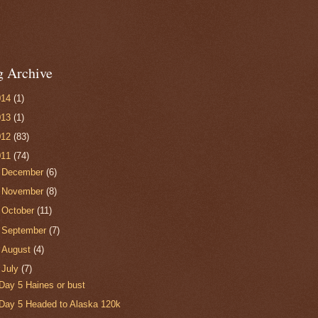
g Archive
014
(1)
013
(1)
012
(83)
011
(74)
►
December
(6)
►
November
(8)
►
October
(11)
►
September
(7)
►
August
(4)
▼
July
(7)
Day 5 Haines or bust
Day 5 Headed to Alaska 120k