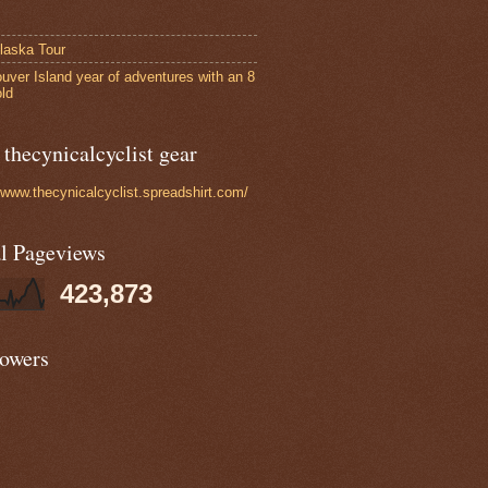
laska Tour
uver Island year of adventures with an 8
old
thecynicalcyclist gear
//www.thecynicalcyclist.spreadshirt.com/
al Pageviews
423,873
lowers