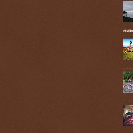
visiti