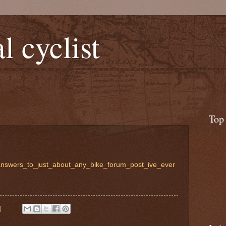
l cyclist
Top
_answers_to_just_about_any_bike_forum_post_ive_ever
M