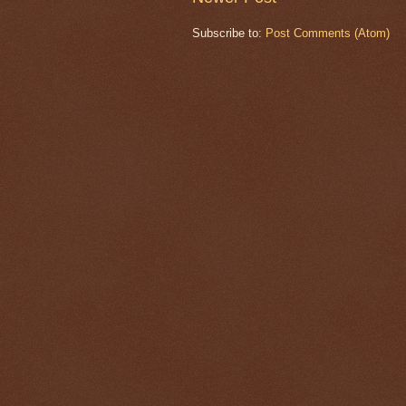
Subscribe to:
Post Comments (Atom)