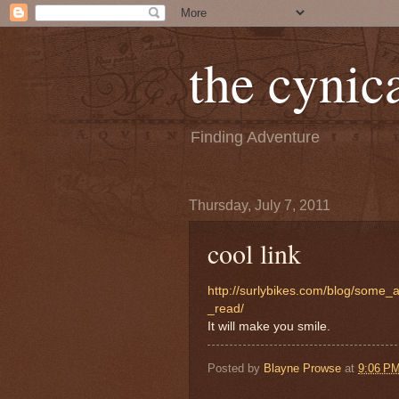
the cynica
Finding Adventure
Thursday, July 7, 2011
cool link
http://surlybikes.com/blog/some
_read/
It will make you smile.
Posted by
Blayne Prowse
at
9:06 P