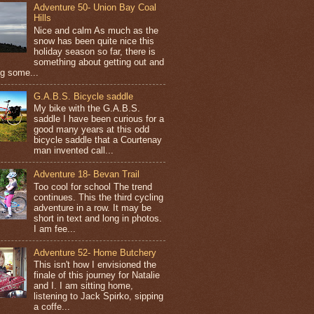
Adventure 50- Union Bay Coal
Hills
Nice and calm As much as the
snow has been quite nice this
holiday season so far, there is
something about getting out and
ng some...
G.A.B.S. Bicycle saddle
My bike with the G.A.B.S.
saddle I have been curious for a
good many years at this odd
bicycle saddle that a Courtenay
man invented call...
Adventure 18- Bevan Trail
Too cool for school The trend
continues. This the third cycling
adventure in a row. It may be
short in text and long in photos.
I am fee...
Adventure 52- Home Butchery
This isn't how I envisioned the
finale of this journey for Natalie
and I. I am sitting home,
listening to Jack Spirko, sipping
a coffe...