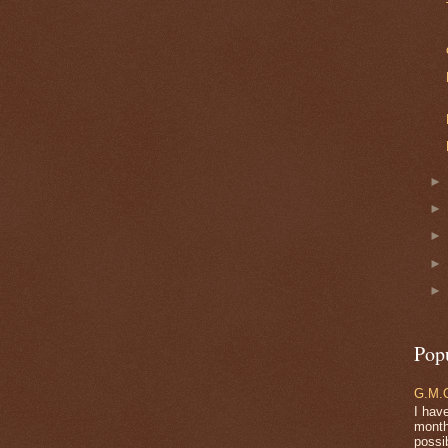
Pop
G.M.O
I have
months
possi