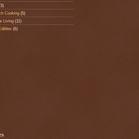
(3)
ch Cooking
(5)
e Living
(11)
Edibles
(6)
es