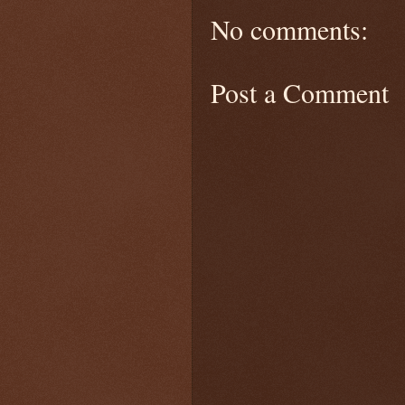
No comments:
Post a Comment