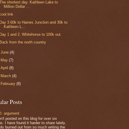
The shortest day. Kathleen Lake to
Million Dollar ...
cool link
Day 3 60k to Haines Junction and 30k to
Kathleen L...
Day 1 and 2. Whitehorse to 100k out.
Back from the north country
►
June
(4)
►
May
(7)
►
April
(8)
►
March
(4)
►
February
(8)
ular Posts
. argument
n't posted on this blog for over six
. I have found it harder to share lately,
bly burned out from so much writing the