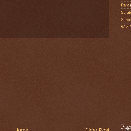
Rant
Scrat
Simpl
Wild 
Pag
Home
Older Post