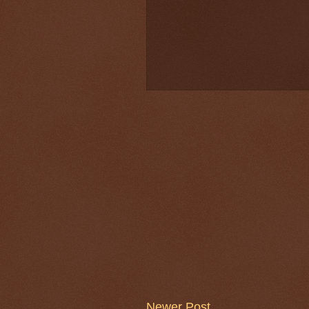
Newer Post