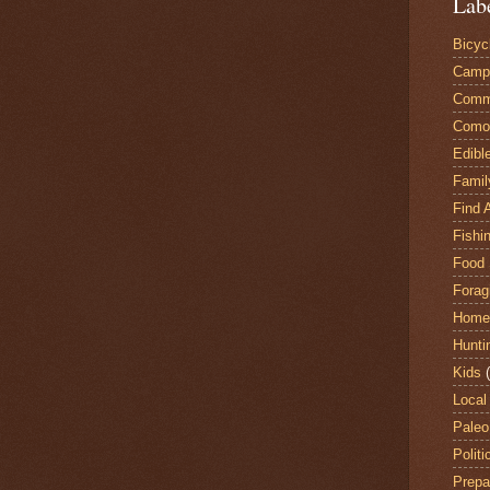
Lab
Bicyc
Camp
Comm
Comox
Edibl
Famil
Find 
Fishi
Food 
Forag
Home
Hunti
Kids
Local
Paleo
Politi
Prepa