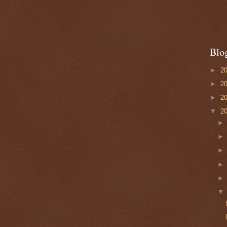
Blo
►
2
►
2
►
2
▼
2