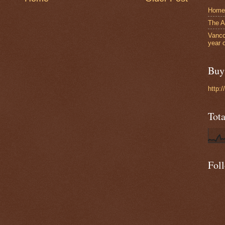
Home
The A
Vanco
year 
Buy 
http:
Tot
Fol