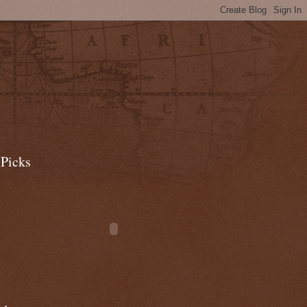
 Picks