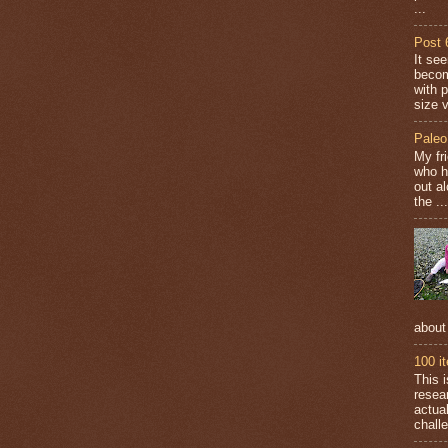
...
Post 
It se
becom
with 
size v
Paleo
My fr
who h
out a
the ...
about
100 i
This 
resea
actual
challe