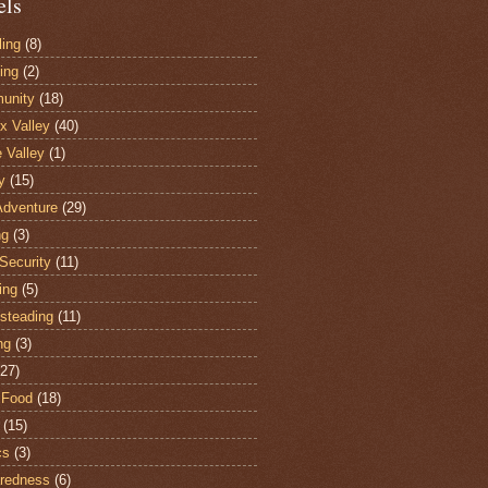
els
ling
(8)
ing
(2)
unity
(18)
 Valley
(40)
e Valley
(1)
y
(15)
Adventure
(29)
ng
(3)
Security
(11)
ing
(5)
steading
(11)
ng
(3)
(27)
 Food
(18)
(15)
cs
(3)
redness
(6)