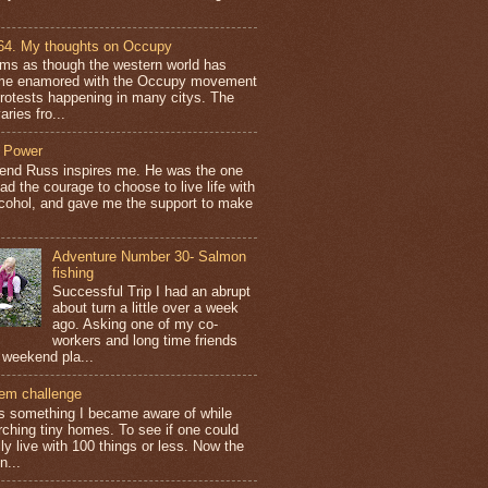
64. My thoughts on Occupy
ems as though the western world has
e enamored with the Occupy movement
protests happening in many citys. The
aries fro...
 Power
iend Russ inspires me. He was the one
ad the courage to choose to live life with
lcohol, and gave me the support to make
Adventure Number 30- Salmon
fishing
Successful Trip I had an abrupt
about turn a little over a week
ago. Asking one of my co-
workers and long time friends
 weekend pla...
tem challenge
is something I became aware of while
rching tiny homes. To see if one could
ly live with 100 things or less. Now the
n...