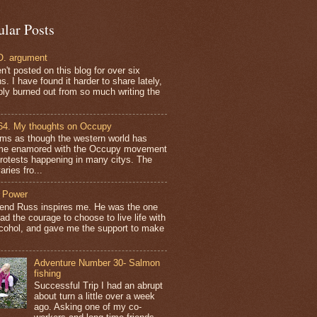
ular Posts
. argument
n't posted on this blog for over six
. I have found it harder to share lately,
bly burned out from so much writing the
64. My thoughts on Occupy
ems as though the western world has
e enamored with the Occupy movement
protests happening in many citys. The
aries fro...
 Power
iend Russ inspires me. He was the one
ad the courage to choose to live life with
lcohol, and gave me the support to make
Adventure Number 30- Salmon
fishing
Successful Trip I had an abrupt
about turn a little over a week
ago. Asking one of my co-