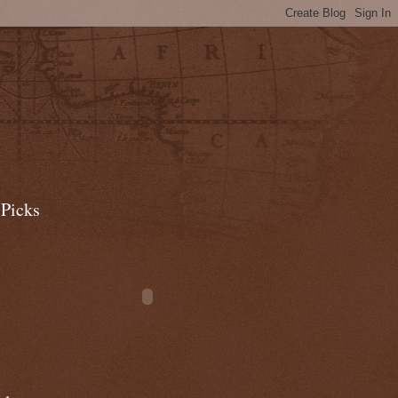
 Picks