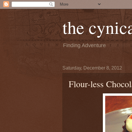
the cynica
Finding Adventure
Saturday, December 8, 2012
Flour-less Chocol