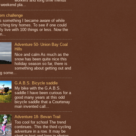
workers and long time friends
 weekend pla...
tem challenge
is something I became aware of while
rching tiny homes. To see if one could
ly live with 100 things or less. Now the
n...
Adventure 50- Union Bay Coal
Hills
Nice and calm As much as the
snow has been quite nice this
holiday season so far, there is
something about getting out and
ng some...
G.A.B.S. Bicycle saddle
My bike with the G.A.B.S.
saddle I have been curious for a
good many years at this odd
bicycle saddle that a Courtenay
man invented call...
Adventure 18- Bevan Trail
Too cool for school The trend
continues. This the third cycling
adventure in a row. It may be
short in text and long in photos.