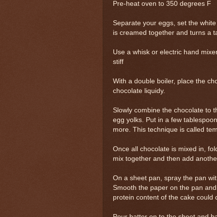
Pre-heat oven to 350 degrees F
Separate your eggs, set the white 
is creamed together and turns a ta
Use a whisk or electric hand mixer
stiff
With a double boiler, place the ch
chocolate liquidy.
Slowly combine the chocolate to t
egg yolks. Put in a few tablespoon
more. This technique is called te
Once all chocolate is mixed in, fo
mix together and then add another 1
On a sheet pan, spray the pan wit
Smooth the paper on the pan and 
protein content of the cake could 
Pour batter on to the sheet and ba