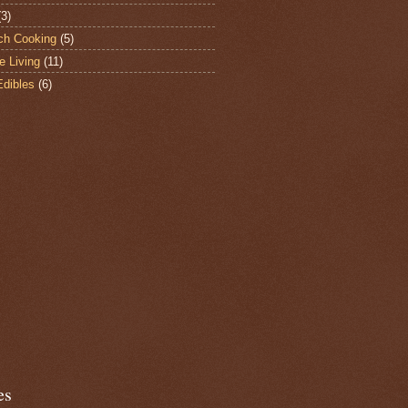
(3)
ch Cooking
(5)
e Living
(11)
Edibles
(6)
es