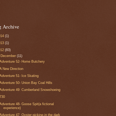
g Archive
014
(1)
013
(1)
012
(83)
▼
December
(11)
Adventure 52- Home Butchery
A New Direction
Adventure 51- Ice Skating
Adventure 50- Union Bay Coal Hills
Adventure 49: Cumberland Snowshoeing
730
Adventure 48- Goose Spit(a fictional
experience)
Adventure 47: Oyster picking in the dark