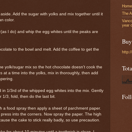
Home
The A
aside. Add the sugar with yolks and mix together until it
n color.
Vanco
year 
(as I do) and whip the egg whites until the peaks are
Buy 
ocolate to the bowl and melt. Add the coffee to get the
http:
Tot
he yolk/sugar mix so the hot chocolate doesn't cook the
s at a time into the yolks, mix in thoroughly, then add
mpering.
ld in 1/3rd of the whipped egg whites into the mix. Gently
Fol
/3, fold, then do the last bit.
h a food spray then apply a sheet of parchment paper.
press into the corners. Now spray the paper. The high
cause the cake to stick really badly, so use precaution.
ke for about 10 minutes until a toothpick is clean. I