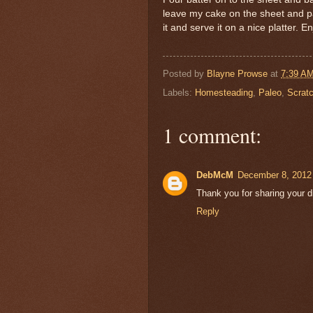
leave my cake on the sheet and pa
it and serve it on a nice platter. En
Posted by
Blayne Prowse
at
7:39 A
Labels:
Homesteading
,
Paleo
,
Scrat
1 comment:
DebMcM
December 8, 2012
Thank you for sharing your dis
Reply