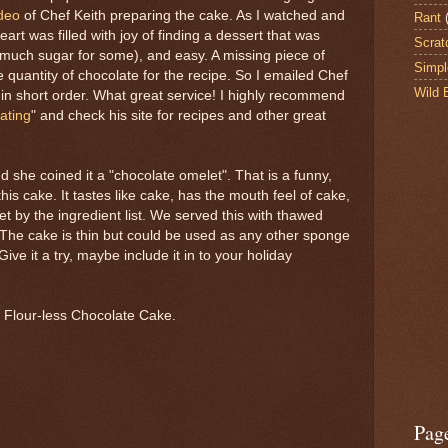
deo
of Chef Keith preparing the cake. As I watched and
Rant
eart was filled with joy of finding a dessert that was
Scrat
o much sugar for some), and easy. A missing piece of
Simpl
 quantity of chocolate for the recipe. So I emailed Chef
Wild 
n short order. What great service! I highly recommend
ating
" and check his site for recipes and other great
nd she coined it a "chocolate omelet". That is a funny,
this cake. It tastes like cake, has the mouth feel of cake,
et by the ingredient list. We served this with thawed
The cake is thin but could be used as any other sponge
ive it a try, maybe include it in to your holiday
r Flour-less Chocolate Cake.
Pag