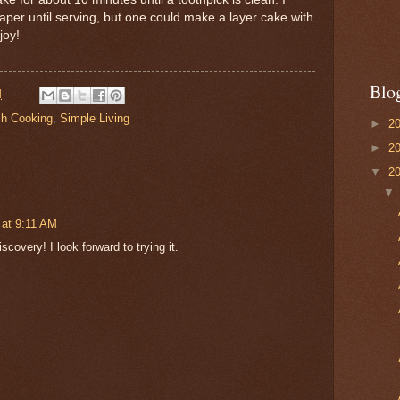
per until serving, but one could make a layer cake with
joy!
Blo
M
ch Cooking
,
Simple Living
►
2
►
2
▼
2
 at 9:11 AM
covery! I look forward to trying it.