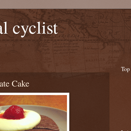
l cyclist
Top
ate Cake