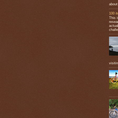
about
100 i
This 
resea
actual
challe
visiti