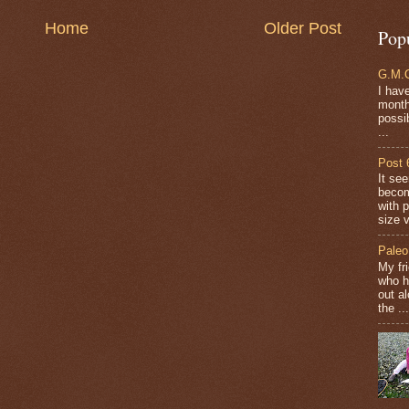
Home
Older Post
Pop
G.M.O
I have
months
possi
...
Post 
It se
becom
with 
size v
Paleo
My fr
who h
out a
the ...