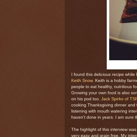
I found this delicious recipe while 
Keith Snow
. Keith is a hobby farm
people to eat healthy, nutritious f
Growing your own food is also so
on his pod too.
Jack Spirko of TS
cooking Thanksgiving dinner and
listening with mouth watering inter
haven't done in years. I am sure th
The highlight of this interview was
very easy and grain free. My int