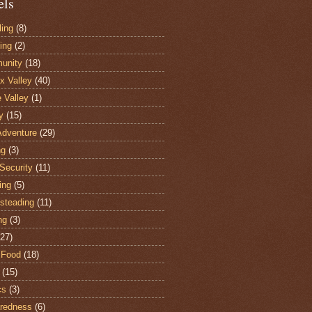
els
ling
(8)
ing
(2)
unity
(18)
 Valley
(40)
e Valley
(1)
y
(15)
Adventure
(29)
ng
(3)
Security
(11)
ing
(5)
steading
(11)
ng
(3)
(27)
 Food
(18)
(15)
cs
(3)
redness
(6)