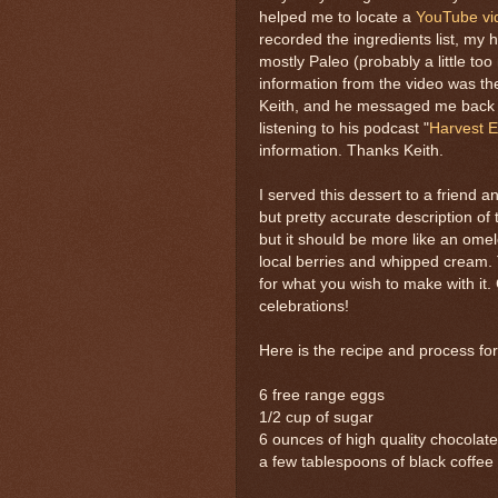
helped me to locate a
YouTube vi
recorded the ingredients list, my h
mostly Paleo (probably a little to
information from the video was the
Keith, and he messaged me back i
listening to his podcast "
Harvest E
information. Thanks Keith.
I served this dessert to a friend a
but pretty accurate description of 
but it should be more like an omel
local berries and whipped cream. 
for what you wish to make with it. G
celebrations!
Here is the recipe and process fo
6 free range eggs
1/2 cup of sugar
6 ounces of high quality chocolate
a few tablespoons of black coffee