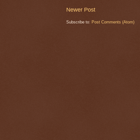
Newer Post
Subscribe to:
Post Comments (Atom)