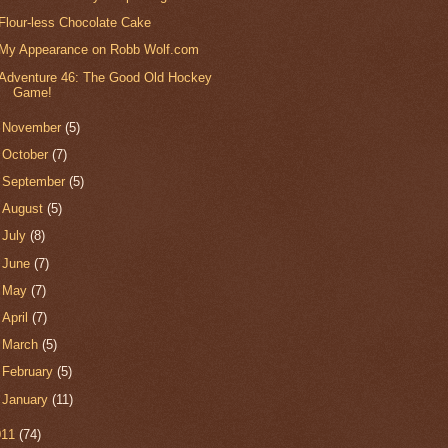
Flour-less Chocolate Cake
My Appearance on Robb Wolf.com
Adventure 46: The Good Old Hockey
Game!
►
November
(5)
►
October
(7)
►
September
(5)
►
August
(5)
►
July
(8)
►
June
(7)
►
May
(7)
►
April
(7)
►
March
(5)
►
February
(5)
►
January
(11)
011
(74)