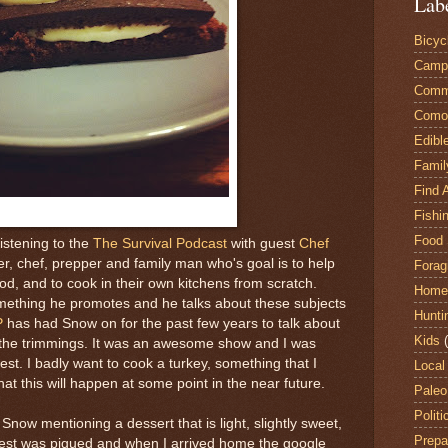
Lab
Bicyc
Camp
Comm
Comox
Edibl
Famil
Find 
Fishi
Food 
listening to the
The Survival Podcast
with guest
Chef
er, chef, prepper and family man who's goal is to help
Forag
ood, and to cook in their own kitchens from scratch.
Home
mething he promotes and he talks about these subjects
Hunti
P
has had Snow on for the past few years to talk about
Kids
 the trimmings. It was an awesome show and I was
est. I badly want to cook a turkey, something that I
Local
at this will happen at some point in the near future.
Paleo
Politi
 Snow mentioning a dessert that is light, slightly sweet,
Prepa
erest was piqued and when I arrived home the google