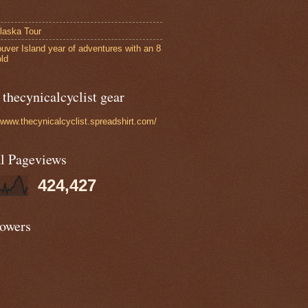
laska Tour
uver Island year of adventures with an 8
old
thecynicalcyclist gear
//www.thecynicalcyclist.spreadshirt.com/
al Pageviews
424,427
lowers