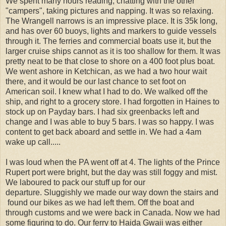
We spent many hours reading, chatting with the other
"campers", taking pictures and napping. It was so relaxing.
The Wrangell narrows is an impressive place. It is 35k long,
and has over 60 buoys, lights and markers to guide vessels
through it. The ferries and commercial boats use it, but the
larger cruise ships cannot as it is too shallow for them. It was
pretty neat to be that close to shore on a 400 foot plus boat.
We went ashore in Ketchican, as we had a two hour wait
there, and it would be our last chance to set foot on
American soil. I knew what I had to do. We walked off the
ship, and right to a grocery store. I had forgotten in Haines to
stock up on Payday bars. I had six greenbacks left and
change and I was able to buy 5 bars. I was so happy. I was
content to get back aboard and settle in. We had a 4am
wake up call.....
I was loud when the PA went off at 4. The lights of the Prince
Rupert port were bright, but the day was still foggy and mist.
We laboured to pack our stuff up for our
departure. Sluggishly we made our way down the stairs and
found our bikes as we had left them. Off the boat and
through customs and we were back in Canada. Now we had
some figuring to do. Our ferry to Haida Gwaii was either