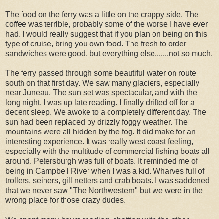
The food on the ferry was a little on the crappy side. The
coffee was terrible, probably some of the worse I have ever
had. I would really suggest that if you plan on being on this
type of cruise, bring you own food. The fresh to order
sandwiches were good, but everything else.......not so much.
The ferry passed through some beautiful water on route
south on that first day. We saw many glaciers, especially
near Juneau. The sun set was spectacular, and with the
long night, I was up late reading. I finally drifted off for a
decent sleep. We awoke to a completely different day. The
sun had been replaced by drizzly foggy weather. The
mountains were all hidden by the fog. It did make for an
interesting experience. It was really west coast feeling,
especially with the multitude of commercial fishing boats all
around. Petersburgh was full of boats. It reminded me of
being in Campbell River when I was a kid. Wharves full of
trollers, seiners, gill netters and crab boats. I was saddened
that we never saw "The Northwestern" but we were in the
wrong place for those crazy dudes.