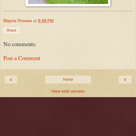
Blayne Prowse
at
8:48 PM
Share
No comments:
Post a Comment
‹
›
Home
View web version