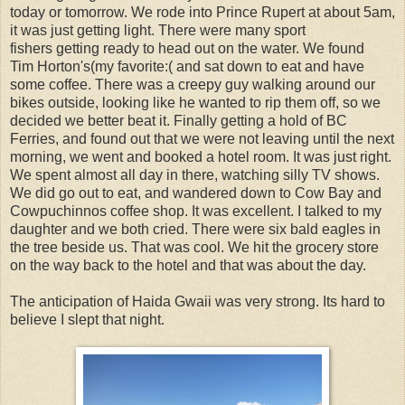
today or tomorrow. We rode into Prince Rupert at about 5am,
it was just getting light. There were many sport
fishers getting ready to head out on the water. We found
Tim Horton's(my favorite:( and sat down to eat and have
some coffee. There was a creepy guy walking around our
bikes outside, looking like he wanted to rip them off, so we
decided we better beat it. Finally getting a hold of BC
Ferries, and found out that we were not leaving until the next
morning, we went and booked a hotel room. It was just right.
We spent almost all day in there, watching silly TV shows.
We did go out to eat, and wandered down to Cow Bay and
Cowpuchinnos coffee shop. It was excellent. I talked to my
daughter and we both cried. There were six bald eagles in
the tree beside us. That was cool. We hit the grocery store
on the way back to the hotel and that was about the day.
The anticipation of Haida Gwaii was very strong. Its hard to
believe I slept that night.