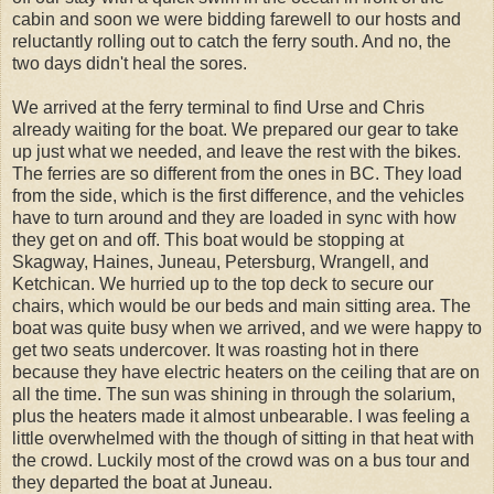
cabin and soon we were bidding farewell to our hosts and
reluctantly rolling out to catch the ferry south. And no, the
two days didn't heal the sores.
We arrived at the ferry terminal to find Urse and Chris
already waiting for the boat. We prepared our gear to take
up just what we needed, and leave the rest with the bikes.
The ferries are so different from the ones in BC. They load
from the side, which is the first difference, and the vehicles
have to turn around and they are loaded in sync with how
they get on and off. This boat would be stopping at
Skagway, Haines, Juneau, Petersburg, Wrangell, and
Ketchican. We hurried up to the top deck to secure our
chairs, which would be our beds and main sitting area. The
boat was quite busy when we arrived, and we were happy to
get two seats undercover. It was roasting hot in there
because they have electric heaters on the ceiling that are on
all the time. The sun was shining in through the solarium,
plus the heaters made it almost unbearable. I was feeling a
little overwhelmed with the though of sitting in that heat with
the crowd. Luckily most of the crowd was on a bus tour and
they departed the boat at Juneau.