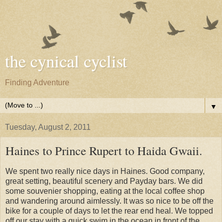
the cynical cyclist
Finding Adventure
▼
Tuesday, August 2, 2011
Haines to Prince Rupert to Haida Gwaii.
We spent two really nice days in Haines. Good company,
great setting, beautiful scenery and Payday bars. We did
some souvenier shopping, eating at the local coffee shop
and wandering around aimlessly. It was so nice to be off the
bike for a couple of days to let the rear end heal. We topped
off our stay with a quick swim in the ocean in front of the