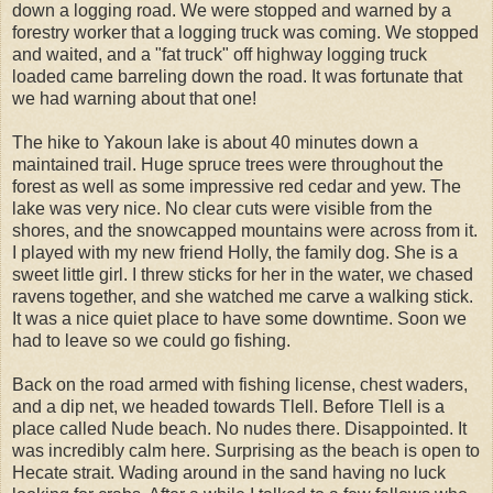
down a logging road. We were stopped and warned by a
forestry worker that a logging truck was coming. We stopped
and waited, and a "fat truck" off highway logging truck
loaded came barreling down the road. It was fortunate that
we had warning about that one!
The hike to Yakoun lake is about 40 minutes down a
maintained trail. Huge spruce trees were throughout the
forest as well as some impressive red cedar and yew. The
lake was very nice. No clear cuts were visible from the
shores, and the snowcapped mountains were across from it.
I played with my new friend Holly, the family dog. She is a
sweet little girl. I threw sticks for her in the water, we chased
ravens together, and she watched me carve a walking stick.
It was a nice quiet place to have some downtime. Soon we
had to leave so we could go fishing.
Back on the road armed with fishing license, chest waders,
and a dip net, we headed towards Tlell. Before Tlell is a
place called Nude beach. No nudes there. Disappointed. It
was incredibly calm here. Surprising as the beach is open to
Hecate strait. Wading around in the sand having no luck