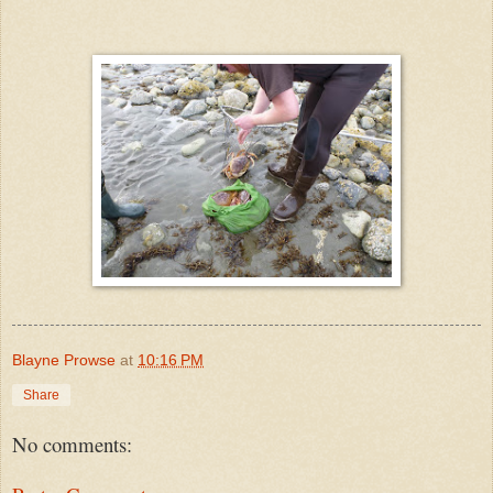
Blayne Prowse
at
10:16 PM
Share
No comments: