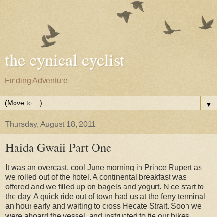
the cynical cyclist
Finding Adventure
▼
Thursday, August 18, 2011
Haida Gwaii Part One
It was an overcast, cool June morning in Prince Rupert as
we rolled out of the hotel. A continental breakfast was
offered and we filled up on bagels and yogurt. Nice start to
the day. A quick ride out of town had us at the ferry terminal
an hour early and waiting to cross Hecate Strait. Soon we
were aboard the vessel, and instructed to tie our bikes