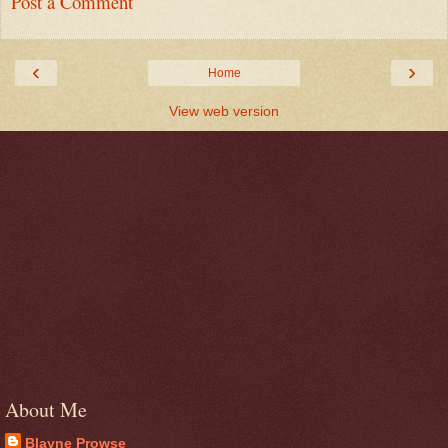
Post a Comment
‹
›
Home
View web version
About Me
Blayne Prowse