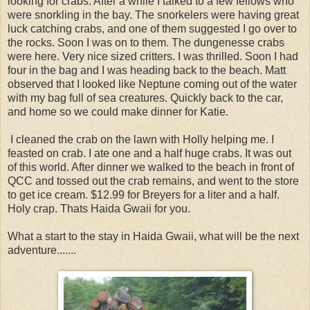
looking for crabs. After a while I talked to a few fellows who
were snorkling in the bay. The snorkelers were having great
luck catching crabs, and one of them suggested I go over to
the rocks. Soon I was on to them. The dungenesse crabs
were here. Very nice sized critters. I was thrilled. Soon I had
four in the bag and I was heading back to the beach. Matt
observed that I looked like Neptune coming out of the water
with my bag full of sea creatures. Quickly back to the car,
and home so we could make dinner for Katie.
I cleaned the crab on the lawn with Holly helping me. I
feasted on crab. I ate one and a half huge crabs. It was out
of this world. After dinner we walked to the beach in front of
QCC and tossed out the crab remains, and went to the store
to get ice cream. $12.99 for Breyers for a liter and a half.
Holy crap. Thats Haida Gwaii for you.
What a start to the stay in Haida Gwaii, what will be the next
adventure.......