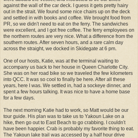
against the wall of the car deck. I guess it gets pretty hairy
out in the strait. We found some nice chairs up on the deck
and settled in with books and coffee. We brought food from
PR, so we didn't need to eat on the ferry. The sandwiches
were excellent, and I got free coffee. The ferry employees on
the northern routes are very nice. What a difference from the
southern routes. After seven hours, and a rare calm day
across the straight, we docked in Skidegate at 6 pm.
One of our hosts, Katie, was at the terminal waiting to
accompany us back to her house in Queen Charlotte City.
She was on her road bike so we traveled the few kilometers
into QCC. It was so cool to finally be here. After all these
years, here I was. We settled in, had a sockeye dinner, and
spent a few hours talking. It was nice to have a home base
for a few days.
The next morning Katie had to work, so Matt would be our
tour guide. His plan was to take us to Yakoun Lake on a
hike, then go out to East Beach to go crabbing. I couldn't
have been happier. Crab is probably my favorite thing to eat.
The Yakoun lake trail was accessed by a half hour drive