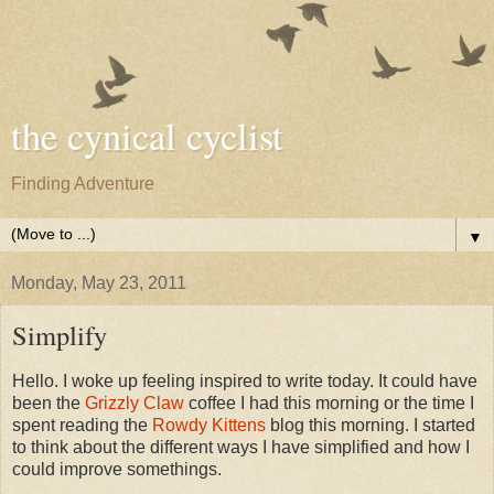
the cynical cyclist
Finding Adventure
▼
Monday, May 23, 2011
Simplify
Hello. I woke up feeling inspired to write today. It could have
been the
Grizzly Claw
coffee I had this morning or the time I
spent reading the
Rowdy Kittens
blog this morning. I started
to think about the different ways I have simplified and how I
could improve somethings.