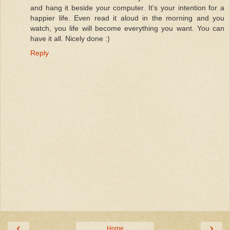
and hang it beside your computer. It's your intention for a
happier life. Even read it aloud in the morning and you
watch, you life will become everything you want. You can
have it all. Nicely done :)
Reply
‹
›
Home