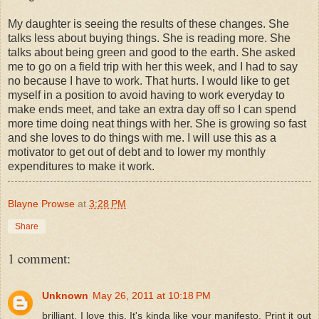
My daughter is seeing the results of these changes. She
talks less about buying things. She is reading more. She
talks about being green and good to the earth. She asked
me to go on a field trip with her this week, and I had to say
no because I have to work. That hurts. I would like to get
myself in a position to avoid having to work everyday to
make ends meet, and take an extra day off so I can spend
more time doing neat things with her. She is growing so fast
and she loves to do things with me. I will use this as a
motivator to get out of debt and to lower my monthly
expenditures to make it work.
Blayne Prowse
at
3:28 PM
Share
1 comment:
Unknown
May 26, 2011 at 10:18 PM
brilliant. I love this. It's kinda like your manifesto. Print it out