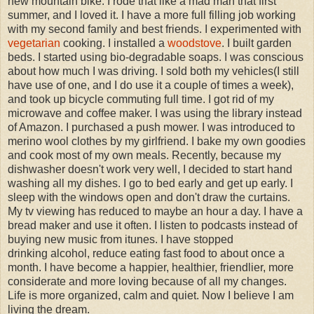
new mountain bike. I rode that like a mad man that first
summer, and I loved it. I have a more full filling job working
with my second family and best friends. I experimented with
vegetarian
cooking. I installed a
woodstove
. I built garden
beds. I started using bio-degradable soaps. I was conscious
about how much I was driving. I sold both my vehicles(I still
have use of one, and I do use it a couple of times a week),
and took up bicycle commuting full time. I got rid of my
microwave and coffee maker. I was using the library instead
of Amazon. I purchased a push mower. I was introduced to
merino wool clothes by my girlfriend. I bake my own goodies
and cook most of my own meals. Recently, because my
dishwasher doesn't work very well, I decided to start hand
washing all my dishes. I go to bed early and get up early. I
sleep with the windows open and don't draw the curtains.
My tv viewing has reduced to maybe an hour a day. I have a
bread maker and use it often. I listen to podcasts instead of
buying new music from itunes. I have stopped
drinking alcohol, reduce eating fast food to about once a
month. I have become a happier, healthier, friendlier, more
considerate and more loving because of all my changes.
Life is more organized, calm and quiet. Now I believe I am
living the dream.