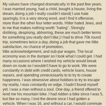
My values have changed dramatically in the past few years.
I was married young, had a child, bought a house, living the
dream, doing a job I really couldn't stand( I use hate
sparingly, it is a very strong word, and I find it offensive,
more than the other four letter words. Hitler hated Jews, and
to me that makes nothing worth "hating". Strongly
disliking, despising, abhorring, these are much better terms
for something you really don't like.) I had to drive 70k round
trip, sometimes twice a day, doing a job that gave me little
satisfaction, no chance of promotion,
little acknowledgement, and sub-par wages. The local
economy was in the dumper so I took what I could get. I had
many occasions where I wished my vehicle would break
down on route so I wouldn't have to go to work. We were
constantly in debt with credit cards, vehicle loans, house
repairs, and spending unnecessarily to to try to create
happiness. I was obsessive about hobbies to try to escape
my reality. I was constantly on edge. I hadn't found myself
yet. I was a man without a soul. One day, a friend offered to
lend me his mountain bike. I had ridden a bike since I was 5,
but like so many, I lost the desire once I had gotten a
vehicle. When I was 16, and without a car, I would commute