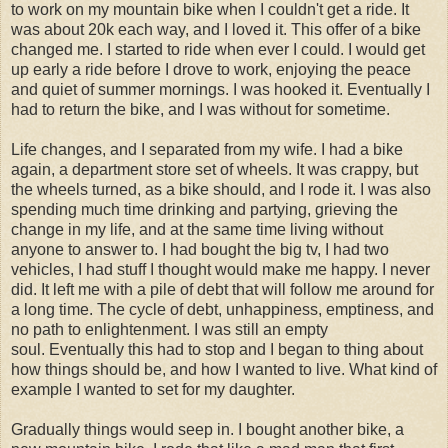
to work on my mountain bike when I couldn't get a ride. It
was about 20k each way, and I loved it. This offer of a bike
changed me. I started to ride when ever I could. I would get
up early a ride before I drove to work, enjoying the peace
and quiet of summer mornings. I was hooked it. Eventually I
had to return the bike, and I was without for sometime.
Life changes, and I separated from my wife. I had a bike
again, a department store set of wheels. It was crappy, but
the wheels turned, as a bike should, and I rode it. I was also
spending much time drinking and partying, grieving the
change in my life, and at the same time living without
anyone to answer to. I had bought the big tv, I had two
vehicles, I had stuff I thought would make me happy. I never
did. It left me with a pile of debt that will follow me around for
a long time. The cycle of debt, unhappiness, emptiness, and
no path to enlightenment. I was still an empty
soul. Eventually this had to stop and I began to thing about
how things should be, and how I wanted to live. What kind of
example I wanted to set for my daughter.
Gradually things would seep in. I bought another bike, a