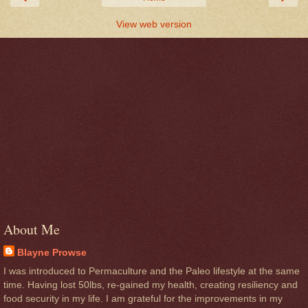
View web version
About Me
Blayne Prowse
I was introduced to Permaculture and the Paleo lifestyle at the same
time. Having lost 50lbs, re-gained my health, creating resiliency and
food security in my life. I am grateful for the improvements in my