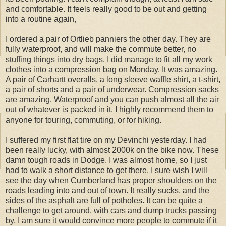
and comfortable. It feels really good to be out and getting
into a routine again,
I ordered a pair of Ortlieb panniers the other day. They are
fully waterproof, and will make the commute better, no
stuffing things into dry bags. I did manage to fit all my work
clothes into a compression bag on Monday. It was amazing.
A pair of Carhartt overalls, a long sleeve waffle shirt, a t-shirt,
a pair of shorts and a pair of underwear. Compression sacks
are amazing. Waterproof and you can push almost all the air
out of whatever is packed in it. I highly recommend them to
anyone for touring, commuting, or for hiking.
I suffered my first flat tire on my Devinchi yesterday. I had
been really lucky, with almost 2000k on the bike now. These
damn tough roads in Dodge. I was almost home, so I just
had to walk a short distance to get there. I sure wish I will
see the day when Cumberland has proper shoulders on the
roads leading into and out of town. It really sucks, and the
sides of the asphalt are full of potholes. It can be quite a
challenge to get around, with cars and dump trucks passing
by. I am sure it would convince more people to commute if it