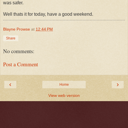
was safer.
Well thats it for today, have a good weekend.
Blayne Prowse
at
12:44 PM
Share
No comments:
Post a Comment
‹
›
Home
View web version