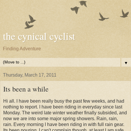
the cynical cyclist
Finding Adventure
▼
Thursday, March 17, 2011
Its been a while
Hi all. I have been really busy the past few weeks, and had
nothing to report. I have been riding in everyday since last
Monday. The weird late winter weather finally subsided, and
now we are into some major spring showers. Rain, rain,
rain. Every morning I have been riding in with full rain gear.
Its been pouring. I can't complain though, at least I am safe