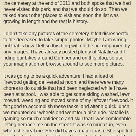
the cemetery at the end of 2011 and both spoke that we had
never visited this park, and that we should do so. Then we
talked about other places to visit and soon the list was
growing in length and the rest is history.
I didn't take any pictures of the cemetery. It felt disrespectful
to the deceased to take simple photos. Maybe I am wrong,
but that is how I felt so this blog will not be accompanied by
any images. I have already posted plenty of Natalie and I
riding our bikes around Cumberland on this blog, so use
your imagination or browse around to see more pictures.
It was going to be a quick adventure. I had a load of
firewood getting delivered at noon, and there were many
chores to do outside that had been neglected while I have
been at school. I was able to get some siding washed, lawn
mowed, weeding and moved some of my leftover firewood. It
felt good to accomplish these tasks, and after a quick lunch
we mounted our wheels and went for a nice ride. Natalie is
gaining so much confidence and skill that I was comfortable
letting her race me on the street. It was so much fun, even
when she beat me. She did have a major crash. She spotted