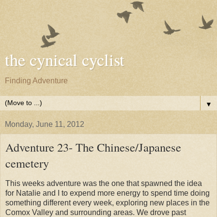
the cynical cyclist
Finding Adventure
▼
Monday, June 11, 2012
Adventure 23- The Chinese/Japanese
cemetery
This weeks adventure was the one that spawned the idea
for Natalie and I to expend more energy to spend time doing
something different every week, exploring new places in the
Comox Valley and surrounding areas. We drove past