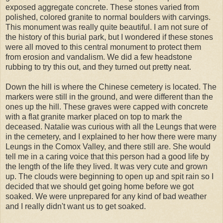
exposed aggregate concrete. These stones varied from
polished, colored granite to normal boulders with carvings.
This monument was really quite beautiful. I am not sure of
the history of this burial park, but I wondered if these stones
were all moved to this central monument to protect them
from erosion and vandalism. We did a few headstone
rubbing to try this out, and they turned out pretty neat.
Down the hill is where the Chinese cemetery is located. The
markers were still in the ground, and were different than the
ones up the hill. These graves were capped with concrete
with a flat granite marker placed on top to mark the
deceased. Natalie was curious with all the Leungs that were
in the cemetery, and I explained to her how there were many
Leungs in the Comox Valley, and there still are. She would
tell me in a caring voice that this person had a good life by
the length of the life they lived. It was very cute and grown
up. The clouds were beginning to open up and spit rain so I
decided that we should get going home before we got
soaked. We were unprepared for any kind of bad weather
and I really didn't want us to get soaked.