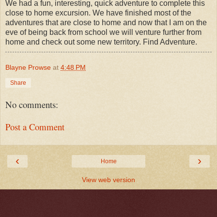
We had a fun, interesting, quick adventure to complete this
close to home excursion. We have finished most of the
adventures that are close to home and now that I am on the
eve of being back from school we will venture further from
home and check out some new territory. Find Adventure.
Blayne Prowse
at
4:48 PM
Share
No comments:
Post a Comment
‹
›
Home
View web version