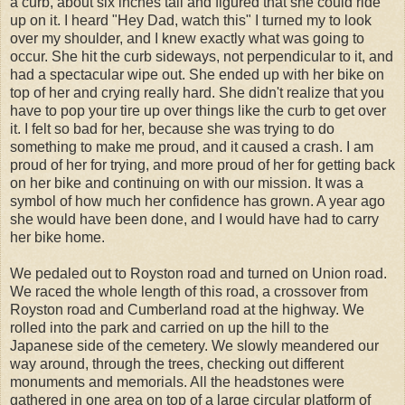
a curb, about six inches tall and figured that she could ride
up on it. I heard "Hey Dad, watch this" I turned my to look
over my shoulder, and I knew exactly what was going to
occur. She hit the curb sideways, not perpendicular to it, and
had a spectacular wipe out. She ended up with her bike on
top of her and crying really hard. She didn't realize that you
have to pop your tire up over things like the curb to get over
it. I felt so bad for her, because she was trying to do
something to make me proud, and it caused a crash. I am
proud of her for trying, and more proud of her for getting back
on her bike and continuing on with our mission. It was a
symbol of how much her confidence has grown. A year ago
she would have been done, and I would have had to carry
her bike home.
We pedaled out to Royston road and turned on Union road.
We raced the whole length of this road, a crossover from
Royston road and Cumberland road at the highway. We
rolled into the park and carried on up the hill to the
Japanese side of the cemetery. We slowly meandered our
way around, through the trees, checking out different
monuments and memorials. All the headstones were
gathered in one area on top of a large circular platform of