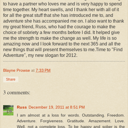
to have a partner who loves me and is very happy to spend
time together. My heart swells, and I thank her with all of it
for all the great stuff that she has introduced me to, and
adventure she has accompanied me on. I also want to thank
my great friend, Russ, who had the courage to make the
choice of sobriety a few months before I did. It helped give
me the strength to make the change as well. My life is so
amazing now and I look forward to the next 365 and all the
new things that will present themselves to me.Time to "Find
Adventure", my new slogan for 2012.
Blayne Prowse
at
7:33 PM
Share
3 comments:
Russ
December 19, 2011 at 8:51 PM
I am almost at a loss for words. Outstanding. Freedom.
Adventure. Forgiveness. Gratitude. Amazement. Love.
Well, not a complete loss. To be happy and sober is the