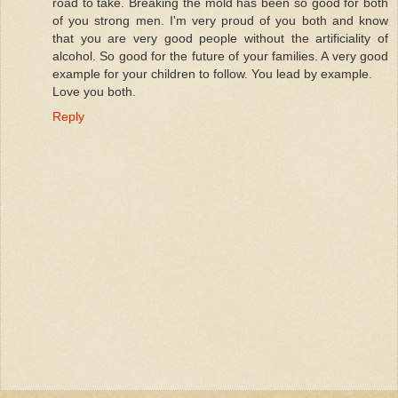
road to take. Breaking the mold has been so good for both
of you strong men. I'm very proud of you both and know
that you are very good people without the artificiality of
alcohol. So good for the future of your families. A very good
example for your children to follow. You lead by example.
Love you both.
Reply