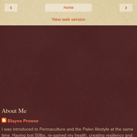
‹
›
Home
View web version
About Me
Blayne Prowse
I was introduced to Permaculture and the Paleo lifestyle at the same
time. Having lost 50lbs, re-gained my health, creating resiliency and