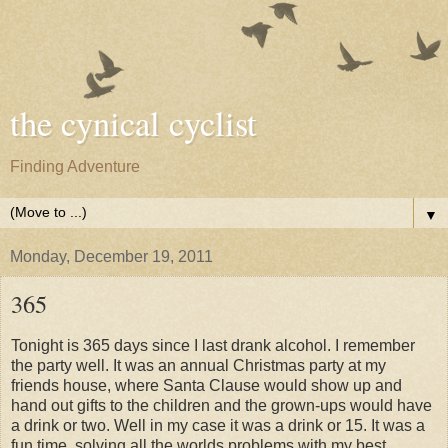
the cynical cyclist
Finding Adventure
▼
Monday, December 19, 2011
365
Tonight is 365 days since I last drank alcohol. I remember
the party well. It was an annual Christmas party at my
friends house, where Santa Clause would show up and
hand out gifts to the children and the grown-ups would have
a drink or two. Well in my case it was a drink or 15. It was a
fun time, solving all the worlds problems with my best