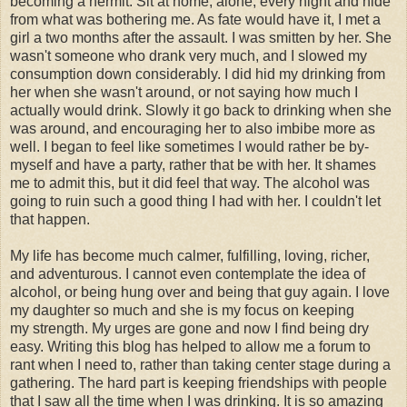
becoming a hermit. Sit at home, alone, every night and hide
from what was bothering me. As fate would have it, I met a
girl a two months after the assault. I was smitten by her. She
wasn't someone who drank very much, and I slowed my
consumption down considerably. I did hid my drinking from
her when she wasn't around, or not saying how much I
actually would drink. Slowly it go back to drinking when she
was around, and encouraging her to also imbibe more as
well. I began to feel like sometimes I would rather be by-
myself and have a party, rather that be with her. It shames
me to admit this, but it did feel that way. The alcohol was
going to ruin such a good thing I had with her. I couldn't let
that happen.
My life has become much calmer, fulfilling, loving, richer,
and adventurous. I cannot even contemplate the idea of
alcohol, or being hung over and being that guy again. I love
my daughter so much and she is my focus on keeping
my strength. My urges are gone and now I find being dry
easy. Writing this blog has helped to allow me a forum to
rant when I need to, rather than taking center stage during a
gathering. The hard part is keeping friendships with people
that I saw all the time when I was drinking. It is so amazing