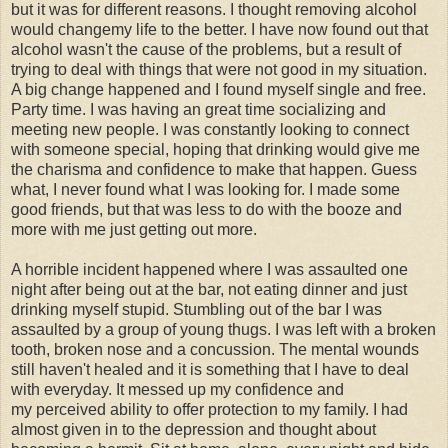
but it was for different reasons. I thought removing alcohol
would changemy life to the better. I have now found out that
alcohol wasn't the cause of the problems, but a result of
trying to deal with things that were not good in my situation.
A big change happened and I found myself single and free.
Party time. I was having an great time socializing and
meeting new people. I was constantly looking to connect
with someone special, hoping that drinking would give me
the charisma and confidence to make that happen. Guess
what, I never found what I was looking for. I made some
good friends, but that was less to do with the booze and
more with me just getting out more.
A horrible incident happened where I was assaulted one
night after being out at the bar, not eating dinner and just
drinking myself stupid. Stumbling out of the bar I was
assaulted by a group of young thugs. I was left with a broken
tooth, broken nose and a concussion. The mental wounds
still haven't healed and it is something that I have to deal
with everyday. It messed up my confidence and
my perceived ability to offer protection to my family. I had
almost given in to the depression and thought about