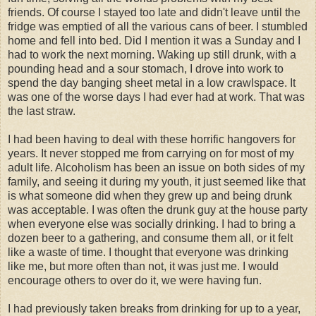
friends. Of course I stayed too late and didn't leave until the
fridge was emptied of all the various cans of beer. I stumbled
home and fell into bed. Did I mention it was a Sunday and I
had to work the next morning. Waking up still drunk, with a
pounding head and a sour stomach, I drove into work to
spend the day banging sheet metal in a low crawlspace. It
was one of the worse days I had ever had at work. That was
the last straw.
I had been having to deal with these horrific hangovers for
years. It never stopped me from carrying on for most of my
adult life. Alcoholism has been an issue on both sides of my
family, and seeing it during my youth, it just seemed like that
is what someone did when they grew up and being drunk
was acceptable. I was often the drunk guy at the house party
when everyone else was socially drinking. I had to bring a
dozen beer to a gathering, and consume them all, or it felt
like a waste of time. I thought that everyone was drinking
like me, but more often than not, it was just me. I would
encourage others to over do it, we were having fun.
I had previously taken breaks from drinking for up to a year,