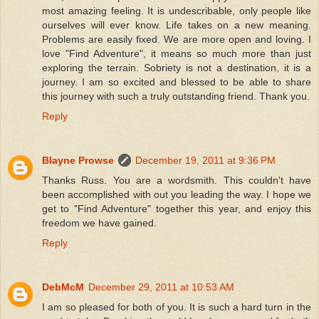
most amazing feeling. It is undescribable, only people like
ourselves will ever know. Life takes on a new meaning.
Problems are easily fixed. We are more open and loving. I
love "Find Adventure", it means so much more than just
exploring the terrain. Sobriety is not a destination, it is a
journey. I am so excited and blessed to be able to share
this journey with such a truly outstanding friend. Thank you.
Reply
Blayne Prowse
December 19, 2011 at 9:36 PM
Thanks Russ. You are a wordsmith. This couldn't have
been accomplished with out you leading the way. I hope we
get to "Find Adventure" together this year, and enjoy this
freedom we have gained.
Reply
DebMcM
December 29, 2011 at 10:53 AM
I am so pleased for both of you. It is such a hard turn in the